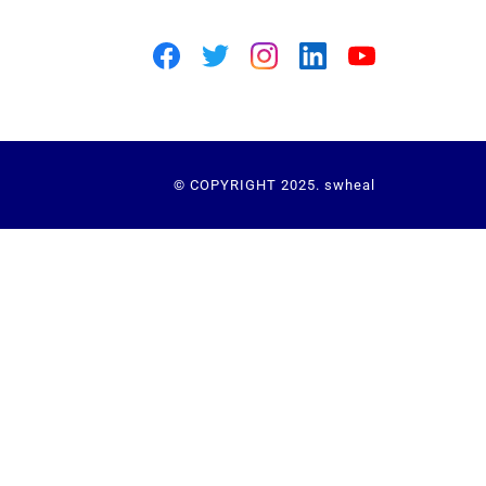
© COPYRIGHT 2025. swheal