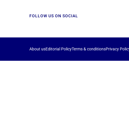
FOLLOW US ON SOCIAL
About us
Editorial Policy
Terms & conditions
Privacy Polic