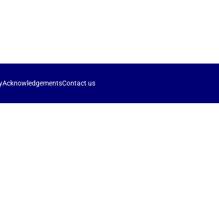
y
Acknowledgements
Contact us