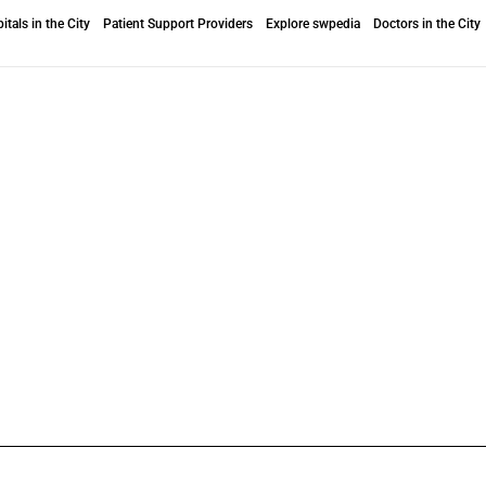
itals in the City
Patient Support Providers
Explore swpedia
Doctors in the City