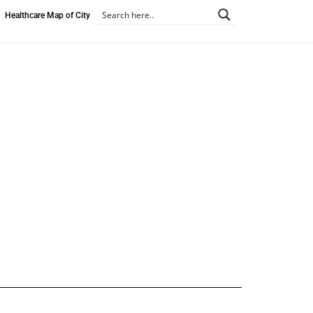
Healthcare Map of City