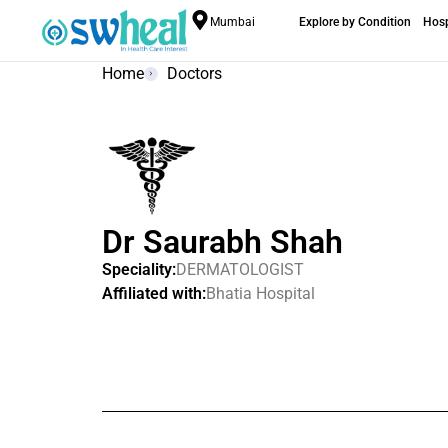
Mumbai
Explore by Condition
Hosp
Home
Doctors
Dr Saurabh Shah
Speciality:
DERMATOLOGIST
Affiliated with:
Bhatia Hospital