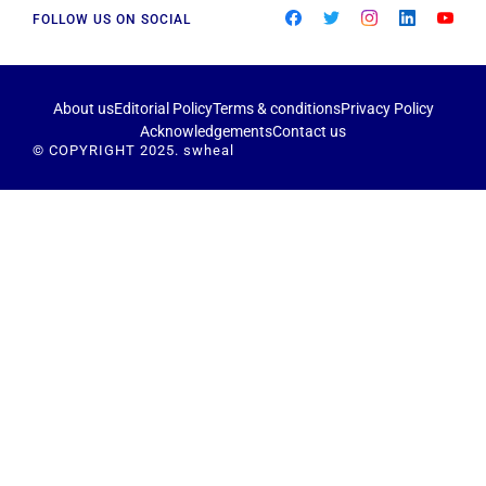
FOLLOW US ON SOCIAL
About us
Editorial Policy
Terms & conditions
Privacy Policy
Acknowledgements
Contact us
© COPYRIGHT 2025. swheal