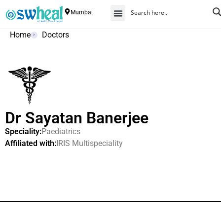
Mumbai
Home
Doctors
Dr Sayatan Banerjee
Speciality:
Paediatrics
Affiliated with:
IRIS Multispeciality