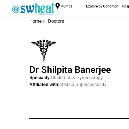
Mumbai
Explore by Condition
Hosp
Home
Doctors
Dr Shilpita Banerjee
Speciality:
Obstetrics & Gynaecology
Affiliated with:
Medica Superspeciality