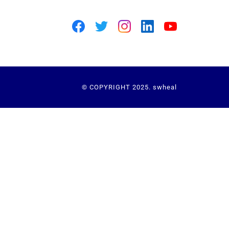
© COPYRIGHT 2025. swheal