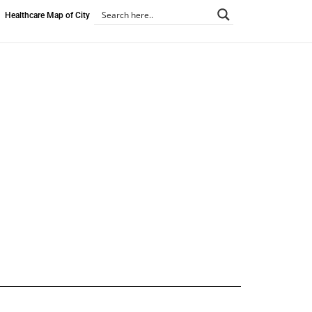
Healthcare Map of City