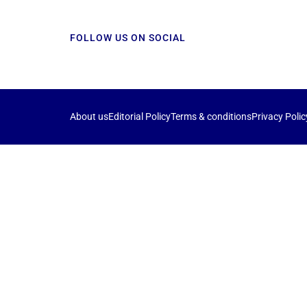
FOLLOW US ON SOCIAL
About us
Editorial Policy
Terms & conditions
Privacy Polic