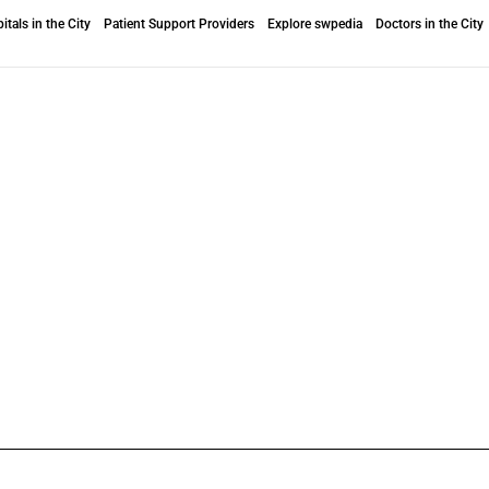
itals in the City
Patient Support Providers
Explore swpedia
Doctors in the City