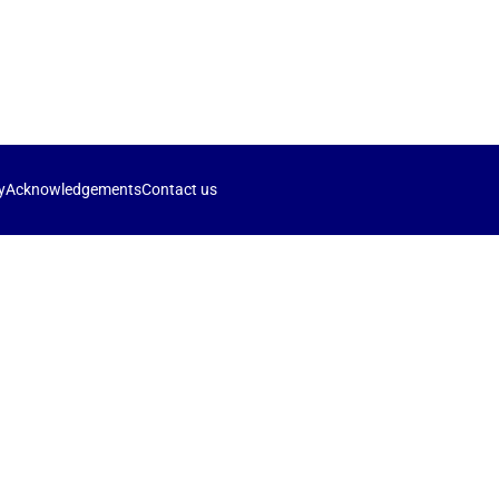
y
Acknowledgements
Contact us