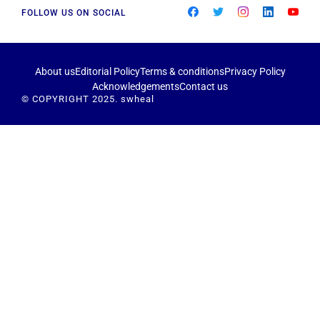
FOLLOW US ON SOCIAL
About us
Editorial Policy
Terms & conditions
Privacy Policy
Acknowledgements
Contact us
© COPYRIGHT 2025. swheal