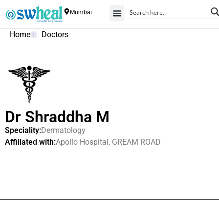
Mumbai
Home
Doctors
Dr Shraddha M
Speciality:
Dermatology
Affiliated with:
Apollo Hospital, GREAM ROAD