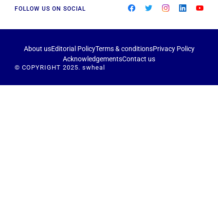
FOLLOW US ON SOCIAL
About us
Editorial Policy
Terms & conditions
Privacy Policy
Acknowledgements
Contact us
© COPYRIGHT 2025. swheal