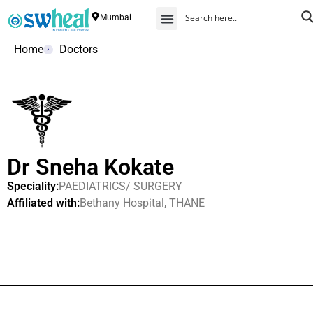
Mumbai
Home
Doctors
Dr Sneha Kokate
Speciality:
PAEDIATRICS/ SURGERY
Affiliated with:
Bethany Hospital, THANE