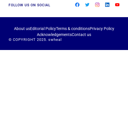
FOLLOW US ON SOCIAL
About us
Editorial Policy
Terms & conditions
Privacy Policy
Acknowledgements
Contact us
© COPYRIGHT 2025. swheal