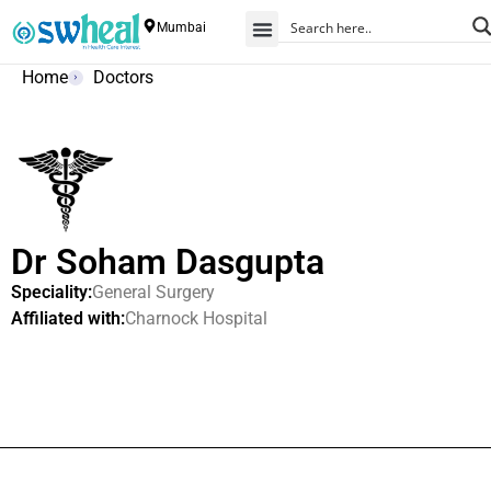
Mumbai
Home
Doctors
Dr Soham Dasgupta
Speciality:
General Surgery
Affiliated with:
Charnock Hospital