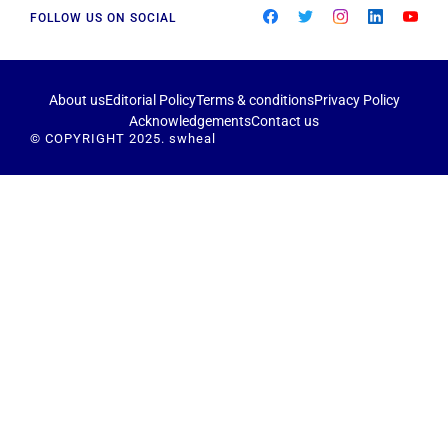
FOLLOW US ON SOCIAL
About us
Editorial Policy
Terms & conditions
Privacy Policy
Acknowledgements
Contact us
© COPYRIGHT 2025. swheal