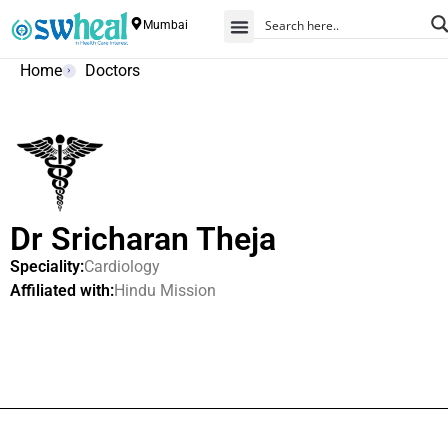
Mumbai
Home
Doctors
Dr Sricharan Theja
Speciality:
Cardiology
Affiliated with:
Hindu Mission