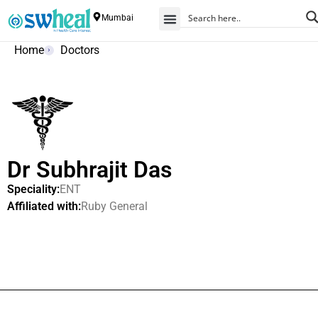
Mumbai
Home
Doctors
Dr Subhrajit Das
Speciality:
ENT
Affiliated with:
Ruby General