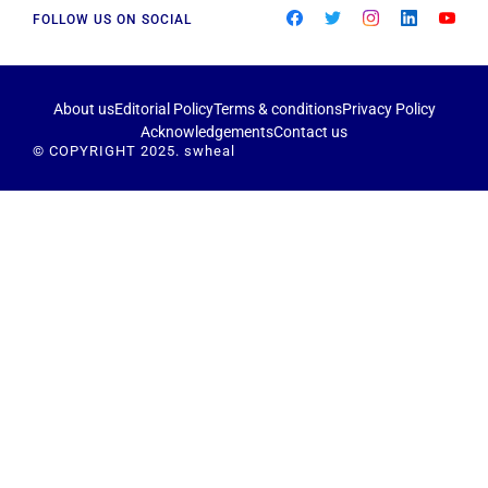
FOLLOW US ON SOCIAL
About us
Editorial Policy
Terms & conditions
Privacy Policy
Acknowledgements
Contact us
© COPYRIGHT 2025. swheal