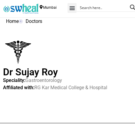
Mumbai
Home
Doctors
Dr Sujay Roy
Speciality:
Gastroentorology
Affiliated with:
RG Kar Medical College & Hospital