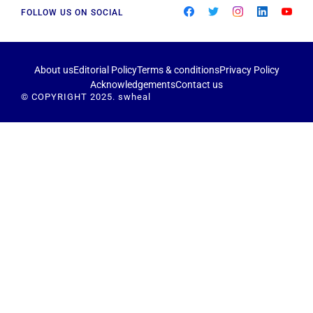
FOLLOW US ON SOCIAL
About us
Editorial Policy
Terms & conditions
Privacy Policy
Acknowledgements
Contact us
© COPYRIGHT 2025. swheal