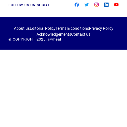
FOLLOW US ON SOCIAL
About us
Editorial Policy
Terms & conditions
Privacy Policy
Acknowledgements
Contact us
© COPYRIGHT 2025. swheal