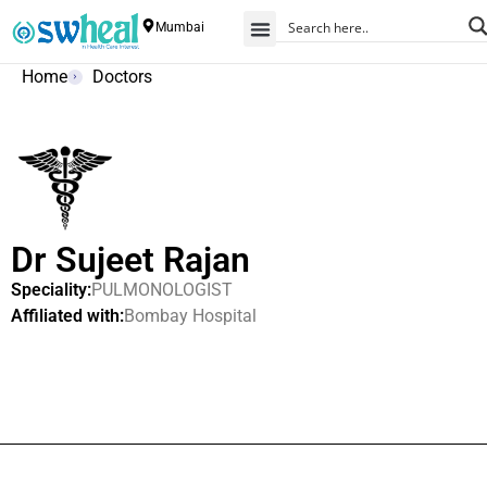
Mumbai
Home
Doctors
Dr Sujeet Rajan
Speciality:
PULMONOLOGIST
Affiliated with:
Bombay Hospital