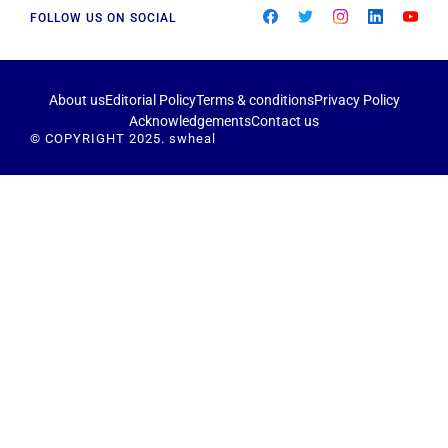
FOLLOW US ON SOCIAL
About us
Editorial Policy
Terms & conditions
Privacy Policy
Acknowledgements
Contact us
© COPYRIGHT 2025. swheal