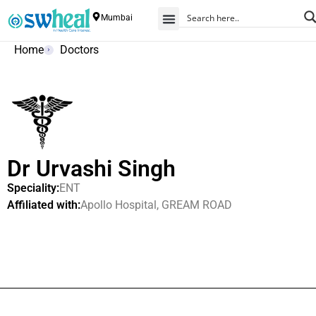
Mumbai
Home
Doctors
Dr Urvashi Singh
Speciality:
ENT
Affiliated with:
Apollo Hospital, GREAM ROAD