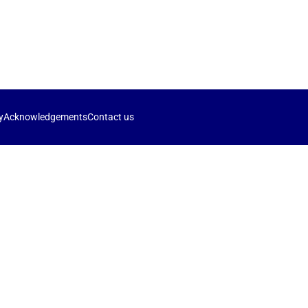
y
Acknowledgements
Contact us