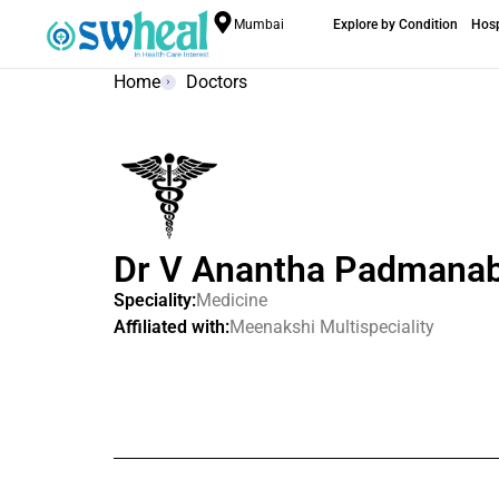
Mumbai
Explore by Condition
Hosp
Home
Doctors
Dr V Anantha Padmana
Speciality:
Medicine
Affiliated with:
Meenakshi Multispeciality