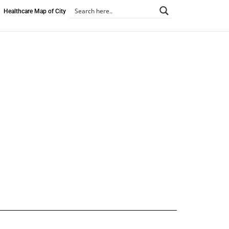
Healthcare Map of City