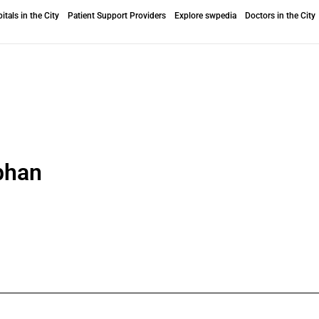
itals in the City
Patient Support Providers
Explore swpedia
Doctors in the City
bhan