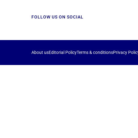
FOLLOW US ON SOCIAL
About us
Editorial Policy
Terms & conditions
Privacy Polic