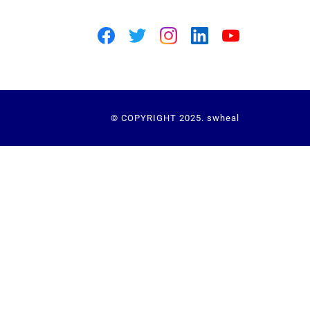
© COPYRIGHT 2025. swheal