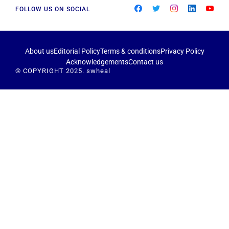
FOLLOW US ON SOCIAL
About us
Editorial Policy
Terms & conditions
Privacy Policy
Acknowledgements
Contact us
© COPYRIGHT 2025. swheal