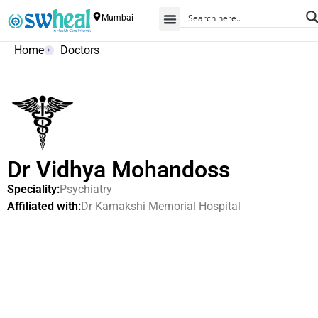
Mumbai
Home
Doctors
Dr Vidhya Mohandoss
Speciality:
Psychiatry
Affiliated with:
Dr Kamakshi Memorial Hospital