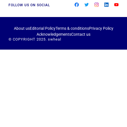
FOLLOW US ON SOCIAL
About us
Editorial Policy
Terms & conditions
Privacy Policy
Acknowledgements
Contact us
© COPYRIGHT 2025. swheal