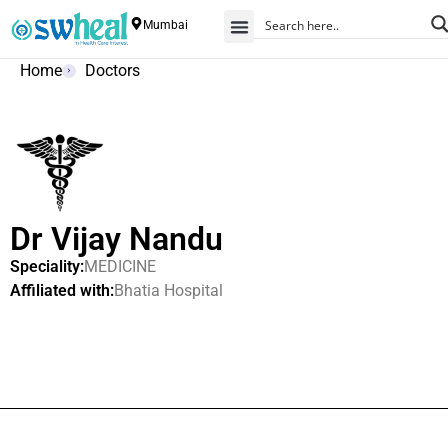
Mumbai
Home
Doctors
Dr Vijay Nandu
Speciality:
MEDICINE
Affiliated with:
Bhatia Hospital