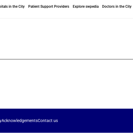
itals in the City
Patient Support Providers
Explore swpedia
Doctors in the City
y
Acknowledgements
Contact us