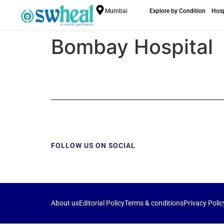
Mumbai
Explore by Condition
Hosp
Bombay Hospital
FOLLOW US ON SOCIAL
About us
Editorial Policy
Terms & conditions
Privacy Polic