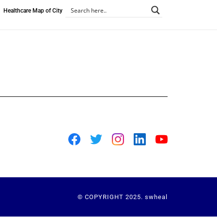
Healthcare Map of City
© COPYRIGHT 2025. swheal