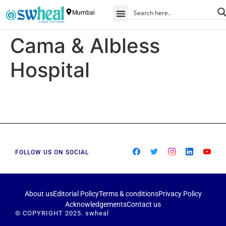
Mumbai
Cama & Albless
Hospital
FOLLOW US ON SOCIAL
About us
Editorial Policy
Terms & conditions
Privacy Policy
Acknowledgements
Contact us
© COPYRIGHT 2025. swheal