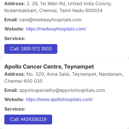
Address:
2, 26, 1st Main Rd, United India Colony,
Kodambakkam, Chennai, Tamil Nadu 600024
Email:
care@medwayhospitals.com
Website:
https://medwayhospitals.com/
Services:
Call: 1800 572 3003
Apollo Cancer Centre, Teynampet
Address:
No. 320, Anna Salai, Teynampet, Nandanam,
Chennai-600 035
Email:
appolospeciality@appolohospitals.com
Website:
https://www.apollohospitals.com/
Services:
Call: 4424336119