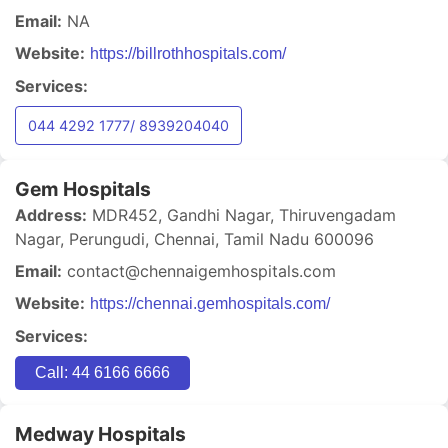
Email:
NA
Website:
https://billrothhospitals.com/
Services:
044 4292 1777/ 8939204040
Gem Hospitals
Address:
MDR452, Gandhi Nagar, Thiruvengadam
Nagar, Perungudi, Chennai, Tamil Nadu 600096
Email:
contact@chennaigemhospitals.com
Website:
https://chennai.gemhospitals.com/
Services:
Call: 44 6166 6666
Medway Hospitals