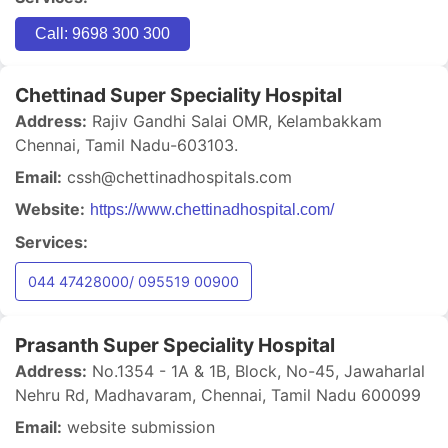
Call: 9698 300 300
Chettinad Super Speciality Hospital
Address:
Rajiv Gandhi Salai OMR, Kelambakkam
Chennai, Tamil Nadu-603103.
Email:
cssh@chettinadhospitals.com
Website:
https://www.chettinadhospital.com/
Services:
044 47428000/ 095519 00900
Prasanth Super Speciality Hospital
Address:
No.1354 - 1A & 1B, Block, No-45, Jawaharlal
Nehru Rd, Madhavaram, Chennai, Tamil Nadu 600099
Email:
website submission