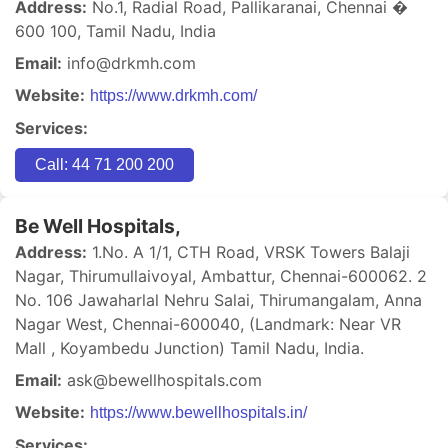
Address:
No.1, Radial Road, Pallikaranai, Chennai �
600 100, Tamil Nadu, India
Email:
info@drkmh.com
Website:
https://www.drkmh.com/
Services:
Call: 44 71 200 200
Be Well Hospitals,
Address:
1.No. A 1/1, CTH Road, VRSK Towers Balaji
Nagar, Thirumullaivoyal, Ambattur, Chennai-600062. 2
No. 106 Jawaharlal Nehru Salai, Thirumangalam, Anna
Nagar West, Chennai-600040, (Landmark: Near VR
Mall , Koyambedu Junction) Tamil Nadu, India.
Email:
ask@bewellhospitals.com
Website:
https://www.bewellhospitals.in/
Services: