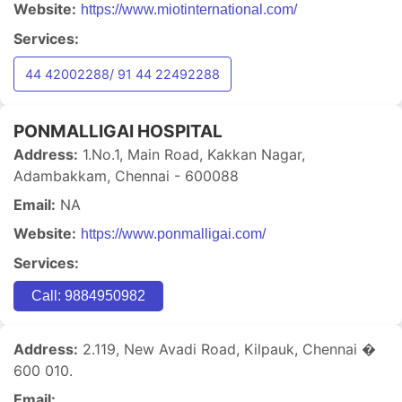
Website:
https://www.miotinternational.com/
Services:
44 42002288/ 91 44 22492288
PONMALLIGAI HOSPITAL
Address:
1.No.1, Main Road, Kakkan Nagar,
Adambakkam, Chennai - 600088
Email:
NA
Website:
https://www.ponmalligai.com/
Services:
Call: 9884950982
Address:
2.119, New Avadi Road, Kilpauk, Chennai �
600 010.
Email: