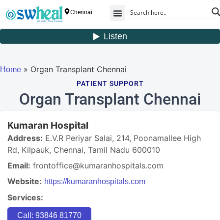
Chennai
» Organ Transplant Chennai
Home
PATIENT SUPPORT
Organ Transplant Chennai
Kumaran Hospital
Address:
E.V.R Periyar Salai, 214, Poonamallee High
Rd, Kilpauk, Chennai, Tamil Nadu 600010
Email:
frontoffice@kumaranhospitals.com
Website:
https://kumaranhospitals.com
Services:
Call: 93846 81770