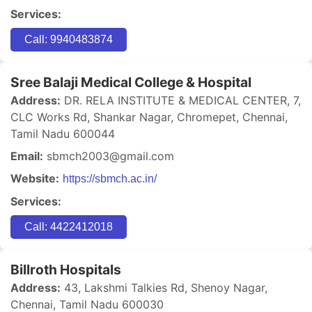
Services:
Call: 9940483874
Sree Balaji Medical College & Hospital
Address:
DR. RELA INSTITUTE & MEDICAL CENTER, 7,
CLC Works Rd, Shankar Nagar, Chromepet, Chennai,
Tamil Nadu 600044
Email:
sbmch2003@gmail.com
Website:
https://sbmch.ac.in/
Services:
Call: 4422412018
Billroth Hospitals
Address:
43, Lakshmi Talkies Rd, Shenoy Nagar,
Chennai, Tamil Nadu 600030