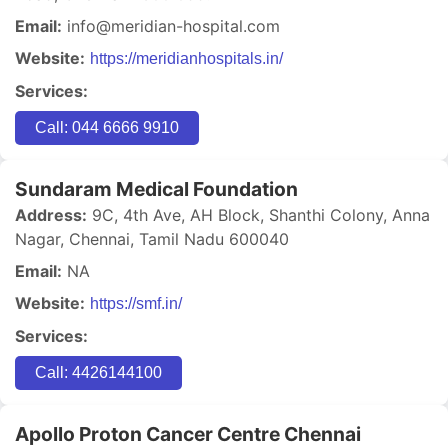
Email:
info@meridian-hospital.com
Website:
https://meridianhospitals.in/
Services:
Call: 044 6666 9910
Sundaram Medical Foundation
Address:
9C, 4th Ave, AH Block, Shanthi Colony, Anna
Nagar, Chennai, Tamil Nadu 600040
Email:
NA
Website:
https://smf.in/
Services:
Call: 4426144100
Apollo Proton Cancer Centre Chennai