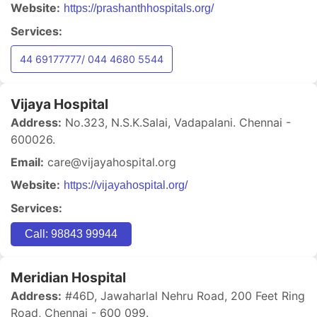
Website:
https://prashanthhospitals.org/
Services:
44 69177777/ 044 4680 5544
Vijaya Hospital
Address:
No.323, N.S.K.Salai, Vadapalani. Chennai -
600026.
Email:
care@vijayahospital.org
Website:
https://vijayahospital.org/
Services:
Call: 98843 99944
Meridian Hospital
Address:
#46D, Jawaharlal Nehru Road, 200 Feet Ring
Road, Chennai - 600 099.