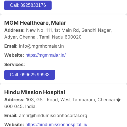
Call: 8925833176
MGM Healthcare, Malar
Address:
New No. 111, 1st Main Rd, Gandhi Nagar,
Adyar, Chennai, Tamil Nadu 600020
Email:
info@mgmhcmalar.in
Website:
https://mgmmalar.in/
Services:
Call: 099625 99933
Hindu Mission Hospital
Address:
103, GST Road, West Tambaram, Chennai �
600 045. India.
Email:
amhr@hindumissionhospital.org
Website:
https://hindumissionhospital.in/