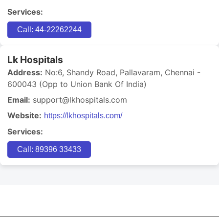
Services:
Call: 44-22262244
Lk Hospitals
Address:
No:6, Shandy Road, Pallavaram, Chennai -
600043 (Opp to Union Bank Of India)
Email:
support@lkhospitals.com
Website:
https://lkhospitals.com/
Services:
Call: 89396 33433