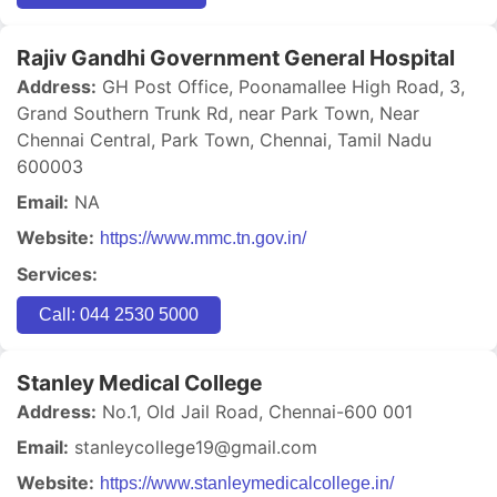
Rajiv Gandhi Government General Hospital
Address:
GH Post Office, Poonamallee High Road, 3,
Grand Southern Trunk Rd, near Park Town, Near
Chennai Central, Park Town, Chennai, Tamil Nadu
600003
Email:
NA
Website:
https://www.mmc.tn.gov.in/
Services:
Call: 044 2530 5000
Stanley Medical College
Address:
No.1, Old Jail Road, Chennai-600 001
Email:
stanleycollege19@gmail.com
Website:
https://www.stanleymedicalcollege.in/