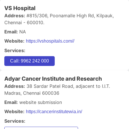
VS Hospital
Address:
#815/306, Poonamalle High Rd, Kilpauk,
Chennai - 600010.
Email:
NA
Website:
https://vshospitals.com//
Services:
Call: 9962 242 000
Adyar Cancer Institute and Research
Address:
38 Sardar Patel Road, adjacent to I.I.T.
Madras, Chennai 600036
Email:
website submission
Website:
https://cancerinstitutewia.in/
Services: