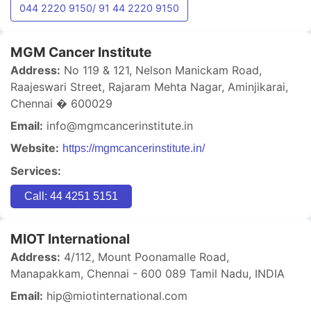
044 2220 9150/ 91 44 2220 9150
MGM Cancer Institute
Address:
No 119 & 121, Nelson Manickam Road,
Raajeswari Street, Rajaram Mehta Nagar, Aminjikarai,
Chennai � 600029
Email:
info@mgmcancerinstitute.in
Website:
https://mgmcancerinstitute.in/
Services:
Call: 44 4251 5151
MIOT International
Address:
4/112, Mount Poonamalle Road,
Manapakkam, Chennai - 600 089 Tamil Nadu, INDIA
Email:
hip@miotinternational.com