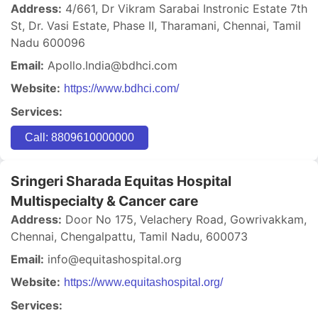
Address:
4/661, Dr Vikram Sarabai Instronic Estate 7th
St, Dr. Vasi Estate, Phase II, Tharamani, Chennai, Tamil
Nadu 600096
Email:
Apollo.India@bdhci.com
Website:
https://www.bdhci.com/
Services:
Call: 8809610000000
Sringeri Sharada Equitas Hospital
Multispecialty & Cancer care
Address:
Door No 175, Velachery Road, Gowrivakkam,
Chennai, Chengalpattu, Tamil Nadu, 600073
Email:
info@equitashospital.org
Website:
https://www.equitashospital.org/
Services: