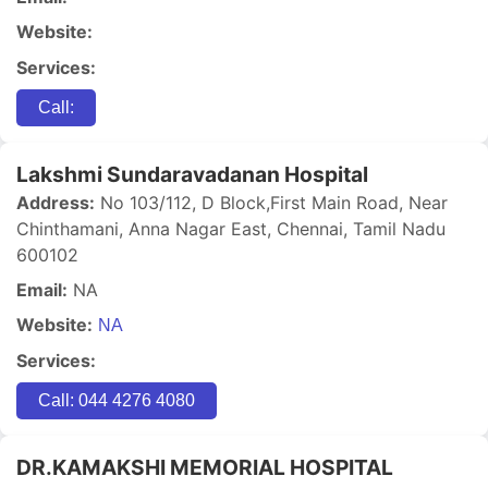
Website:
Services:
Call:
Lakshmi Sundaravadanan Hospital
Address:
No 103/112, D Block,First Main Road, Near
Chinthamani, Anna Nagar East, Chennai, Tamil Nadu
600102
Email:
NA
Website:
NA
Services:
Call: 044 4276 4080
DR.KAMAKSHI MEMORIAL HOSPITAL