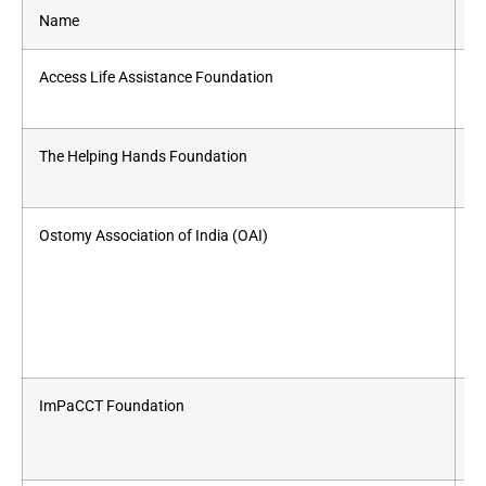
Name
Se
Access Life Assistance Foundation
St
The Helping Hands Foundation
Ch
Ostomy Association of India (OAI)
St
ImPaCCT Foundation
Fo
C