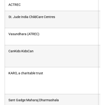
ACTREC
As
St. Jude India ChildCare Centres
Ch
Vasundhara (ATREC)
Li
CanKids KidsCan
Ac
KARO, a charitable trust
Fo
Sant Gadge Maharaj Dharmashala