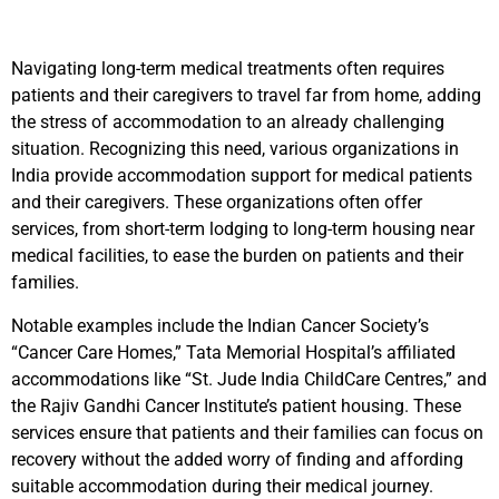
Navigating long-term medical treatments often requires
patients and their caregivers to travel far from home, adding
the stress of accommodation to an already challenging
situation. Recognizing this need, various organizations in
India provide accommodation support for medical patients
and their caregivers. These organizations often offer
services, from short-term lodging to long-term housing near
medical facilities, to ease the burden on patients and their
families.
Notable examples include the Indian Cancer Society’s
“Cancer Care Homes,” Tata Memorial Hospital’s affiliated
accommodations like “St. Jude India ChildCare Centres,” and
the Rajiv Gandhi Cancer Institute’s patient housing. These
services ensure that patients and their families can focus on
recovery without the added worry of finding and affording
suitable accommodation during their medical journey.