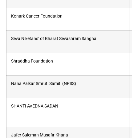
Konark Cancer Foundation
Wo
Seva Niketans’ of Bharat Sevashram Sangha
Fr
Shraddha Foundation
Pr
Nana Palkar Smruti Samiti (NPSS)
a
SHANTI AVEDNA SADAN
A
Jafer Suleman Musafir Khana