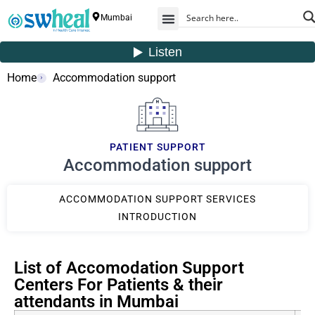
Mumbai
Home
Accommodation support
PATIENT SUPPORT
Accommodation support
ACCOMMODATION SUPPORT SERVICES
INTRODUCTION
List of Accomodation Support
Centers For Patients & their
attendants in Mumbai