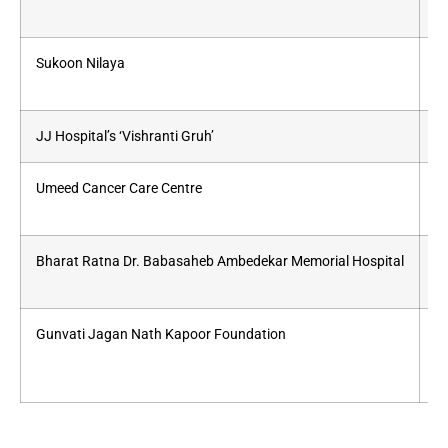
Sukoon Nilaya
pa
JJ Hospital’s ‘Vishranti Gruh’
Fo
Umeed Cancer Care Centre
Fo
Bharat Ratna Dr. Babasaheb Ambedekar Memorial Hospital
Ca
Gunvati Jagan Nath Kapoor Foundation