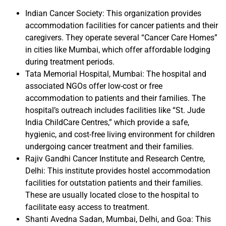
Indian Cancer Society: This organization provides
accommodation facilities for cancer patients and their
caregivers. They operate several “Cancer Care Homes”
in cities like Mumbai, which offer affordable lodging
during treatment periods.
Tata Memorial Hospital, Mumbai: The hospital and
associated NGOs offer low-cost or free
accommodation to patients and their families. The
hospital’s outreach includes facilities like “St. Jude
India ChildCare Centres,” which provide a safe,
hygienic, and cost-free living environment for children
undergoing cancer treatment and their families.
Rajiv Gandhi Cancer Institute and Research Centre,
Delhi: This institute provides hostel accommodation
facilities for outstation patients and their families.
These are usually located close to the hospital to
facilitate easy access to treatment.
Shanti Avedna Sadan, Mumbai, Delhi, and Goa: This