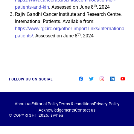
th
. Assessed on June 8
, 2024
patients-and-kin
Rajiv Gandhi Cancer Institute and Research Centre.
International Patients. Available from:
https://www.rgcirc.org/other-import-links/international-
th
. Assessed on June 8
, 2024
patients/
FOLLOW US ON SOCIAL
About us
Editorial Policy
Terms & conditions
Privacy Policy
Acknowledgements
Contact us
© COPYRIGHT 2025. swheal