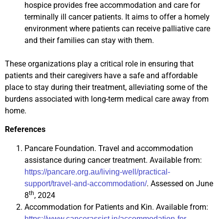
hospice provides free accommodation and care for
terminally ill cancer patients. It aims to offer a homely
environment where patients can receive palliative care
and their families can stay with them.
These organizations play a critical role in ensuring that
patients and their caregivers have a safe and affordable
place to stay during their treatment, alleviating some of the
burdens associated with long-term medical care away from
home.
References
Pancare Foundation. Travel and accommodation
assistance during cancer treatment. Available from:
https://pancare.org.au/living-well/practical-
. Assessed on June
support/travel-and-accommodation/
th
8
, 2024
Accommodation for Patients and Kin. Available from:
https://www.cancerassist.in/accommodation-for-