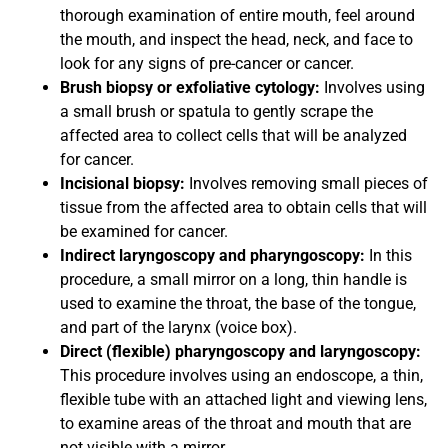
thorough examination of entire mouth, feel around
the mouth, and inspect the head, neck, and face to
look for any signs of pre-cancer or cancer.
Brush biopsy or exfoliative cytology:
Involves using
a small brush or spatula to gently scrape the
affected area to collect cells that will be analyzed
for cancer.
Incisional biopsy:
Involves removing small pieces of
tissue from the affected area to obtain cells that will
be examined for cancer.
Indirect laryngoscopy and pharyngoscopy:
In this
procedure, a small mirror on a long, thin handle is
used to examine the throat, the base of the tongue,
and part of the larynx (voice box).
Direct (flexible) pharyngoscopy and laryngoscopy:
This procedure involves using an endoscope, a thin,
flexible tube with an attached light and viewing lens,
to examine areas of the throat and mouth that are
not visible with a mirror.