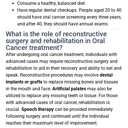
Consume a healthy, balanced diet
Have regular dental checkups. People aged 20 to 40
should have oral cancer screening every three years,
and after 40, they should have annual exams
What is the role of reconstructive
surgery and rehabilitation in Oral
Cancer treatment?
After undergoing oral cancer treatment, individuals with
advanced cases may require reconstructive surgery and
rehabilitation to aid in their recovery and ability to eat and
speak. Reconstructive procedures may involve
dental
implants or grafts
to replace missing bones and tissues
in the mouth and face.
Artificial palates
may also be
utilized to replace any missing teeth or tissue. For those
with advanced cases of oral cancer, rehabilitation is
crucial.
Speech
therapy
can be provided immediately
following surgery and continued until the individual
reaches their maximum level of improvement.