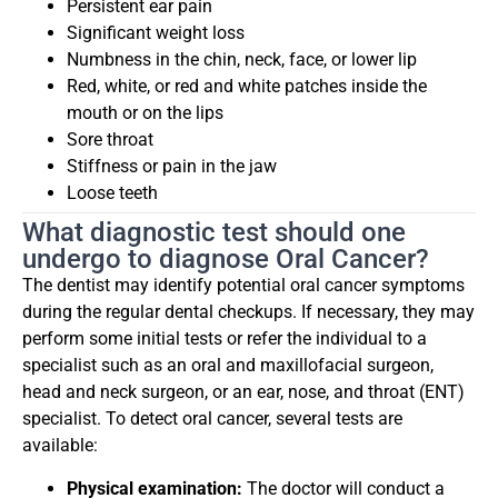
Persistent ear pain
Significant weight loss
Numbness in the chin, neck, face, or lower lip
Red, white, or red and white patches inside the
mouth or on the lips
Sore throat
Stiffness or pain in the jaw
Loose teeth
What diagnostic test should one
undergo to diagnose Oral Cancer?
The dentist may identify potential oral cancer symptoms
during the regular dental checkups. If necessary, they may
perform some initial tests or refer the individual to a
specialist such as an oral and maxillofacial surgeon,
head and neck surgeon, or an ear, nose, and throat (ENT)
specialist. To detect oral cancer, several tests are
available:
Physical examination:
The doctor will conduct a