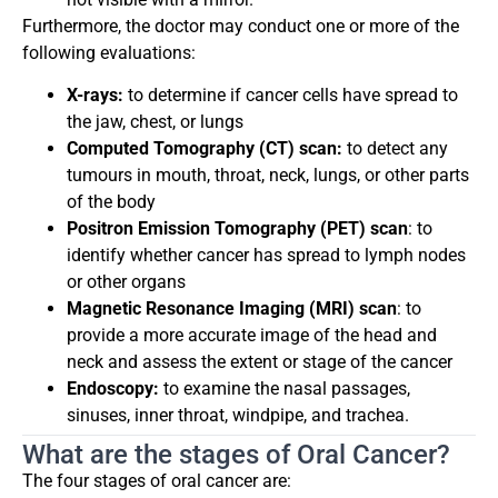
Furthermore, the doctor may conduct one or more of the
following evaluations:
X-rays:
to determine if cancer cells have spread to
the jaw, chest, or lungs
Computed Tomography (CT) scan:
to detect any
tumours in mouth, throat, neck, lungs, or other parts
of the body
Positron Emission Tomography (PET) scan
: to
identify whether cancer has spread to lymph nodes
or other organs
Magnetic Resonance Imaging (MRI) scan
: to
provide a more accurate image of the head and
neck and assess the extent or stage of the cancer
Endoscopy:
to examine the nasal passages,
sinuses, inner throat, windpipe, and trachea.
What are the stages of Oral Cancer?
The four stages of oral cancer are: