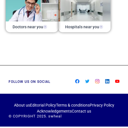
Doctors near you
Hospitals near you
FOLLOW US ON SOCIAL
About us
Editorial Policy
Terms & conditions
Privacy Policy
Acknowledgements
Contact us
© COPYRIGHT 2025. swheal