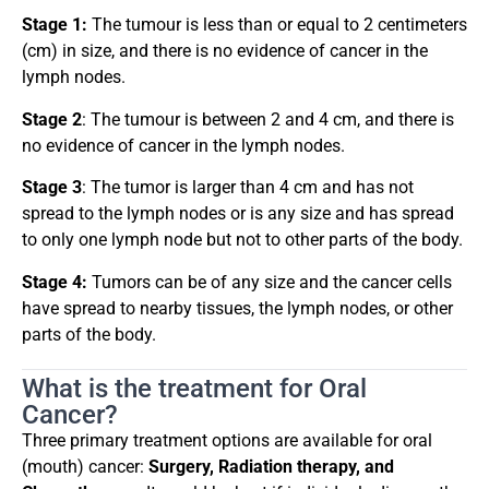
Stage 1:
The tumour is less than or equal to 2 centimeters
(cm) in size, and there is no evidence of cancer in the
lymph nodes.
Stage 2
: The tumour is between 2 and 4 cm, and there is
no evidence of cancer in the lymph nodes.
Stage 3
: The tumor is larger than 4 cm and has not
spread to the lymph nodes or is any size and has spread
to only one lymph node but not to other parts of the body.
Stage 4:
Tumors can be of any size and the cancer cells
have spread to nearby tissues, the lymph nodes, or other
parts of the body.
What is the treatment for Oral
Cancer?
Three primary treatment options are available for oral
(mouth) cancer:
Surgery, Radiation therapy, and