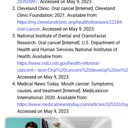
. Accessed on May 9, 2023.
20350997
Cleveland Clinic. Oral cancer [Internet]. Cleveland
Clinic Foundation; 2021. Available from:
https://my.clevelandclinic.org/health/diseases/11184-
. Accessed on May 9, 2023.
oral-cancer
National Institute of Dental and Craniofacial
Research. Oral cancer [Internet]. U.S. Department of
Health and Human Services, National Institutes of
Health; Available from:
https://www.nidcr.nih.gov/health-info/oral-
cancer#:~:text=Oral%20cancers%20develop%20o
Accessed on May 9, 2023.
Medical News Today. Mouth cancer: Symptoms,
causes, and treatment [Internet]. MediLexicon
International; 2020. Available from:
https://www.medicalnewstoday.com/articles/165331#
Accessed on May 9, 2023.