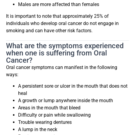
Males are more affected than females
It is important to note that approximately 25% of
individuals who develop oral cancer do not engage in
smoking and can have other risk factors.
What are the symptoms experienced
when one is suffering from Oral
Cancer?
Oral cancer symptoms can manifest in the following
ways:
A persistent sore or ulcer in the mouth that does not
heal
A growth or lump anywhere inside the mouth
Areas in the mouth that bleed
Difficulty or pain while swallowing
Trouble wearing dentures
A lump in the neck