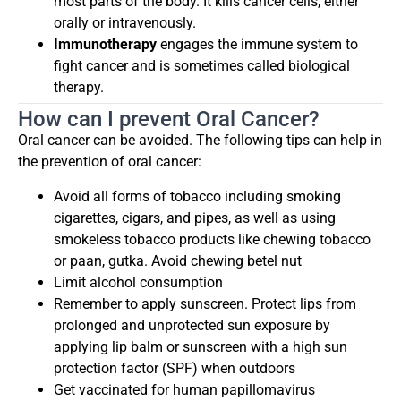
most parts of the body. It kills cancer cells, either
orally or intravenously.
Immunotherapy
engages the immune system to
fight cancer and is sometimes called biological
therapy.
How can I prevent Oral Cancer?
Oral cancer can be avoided. The following tips can help in
the prevention of oral cancer:
Avoid all forms of tobacco including smoking
cigarettes, cigars, and pipes, as well as using
smokeless tobacco products like chewing tobacco
or paan, gutka. Avoid chewing betel nut
Limit alcohol consumption
Remember to apply sunscreen. Protect lips from
prolonged and unprotected sun exposure by
applying lip balm or sunscreen with a high sun
protection factor (SPF) when outdoors
Get vaccinated for human papillomavirus