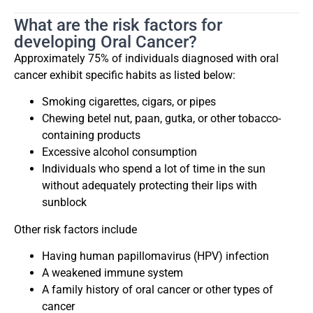
What are the risk factors for
developing Oral Cancer?
Approximately 75% of individuals diagnosed with oral
cancer exhibit specific habits as listed below:
Smoking cigarettes, cigars, or pipes
Chewing betel nut, paan, gutka, or other tobacco-
containing products
Excessive alcohol consumption
Individuals who spend a lot of time in the sun
without adequately protecting their lips with
sunblock
Other risk factors include
Having human papillomavirus (HPV) infection
A weakened immune system
A family history of oral cancer or other types of
cancer