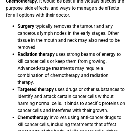
Chemotherapy
. It would be best if individuals discuss the
purpose, side effects, and ways to manage side effects
for all options with their doctor.
Surgery
typically removes the tumour and any
cancerous lymph nodes in the early stages. Other
tissue in the mouth and neck may also need to be
removed.
Radiation therapy
uses strong beams of energy to
kill cancer cells or keep them from growing.
Advanced-stage treatments may require a
combination of chemotherapy and radiation
therapy.
Targeted therapy
uses drugs or other substances to
identify and attack certain cancer cells without
harming normal cells. It binds to specific proteins on
cancer cells and interferes with their growth.
Chemotherapy
involves using anti-cancer drugs to
kill cancer cells, including treatments that affect