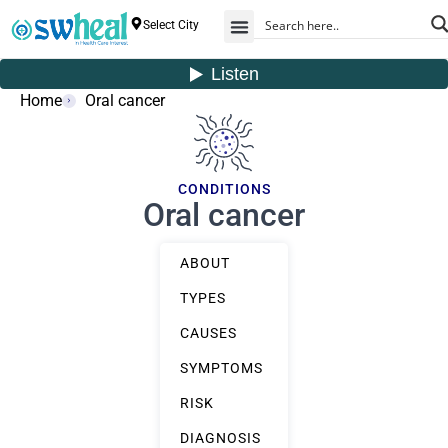
Select City
Home
Oral cancer
CONDITIONS
Oral cancer
ABOUT
TYPES
CAUSES
SYMPTOMS
RISK
DIAGNOSIS