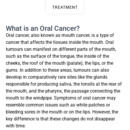
TREATMENT
What is an Oral Cancer?
Oral cancer, also known as mouth cancer, is a type of
cancer that affects the tissues inside the mouth. Oral
tumours can manifest on different parts of the mouth,
such as the surface of the tongue, the inside of the
cheeks, the roof of the mouth (palate), the lips, or the
gums. In addition to these areas, tumours can also
develop in comparatively rare sites like the glands
responsible for producing saliva, the tonsils at the rear of
the mouth, and the pharynx, the passage connecting the
mouth to the windpipe. Symptoms of oral cancer may
resemble common issues such as white patches or
bleeding sores in the mouth or on the lips. However, the
key difference is that these changes do not disappear
with time.