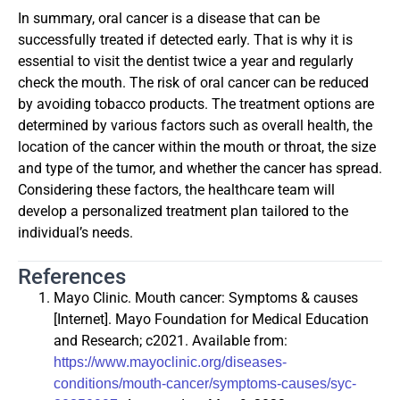
In summary, oral cancer is a disease that can be
successfully treated if detected early. That is why it is
essential to visit the dentist twice a year and regularly
check the mouth. The risk of oral cancer can be reduced
by avoiding tobacco products. The treatment options are
determined by various factors such as overall health, the
location of the cancer within the mouth or throat, the size
and type of the tumor, and whether the cancer has spread.
Considering these factors, the healthcare team will
develop a personalized treatment plan tailored to the
individual’s needs.
References
Mayo Clinic. Mouth cancer: Symptoms & causes
[Internet]. Mayo Foundation for Medical Education
and Research; c2021. Available from:
https://www.mayoclinic.org/diseases-
conditions/mouth-cancer/symptoms-causes/syc-