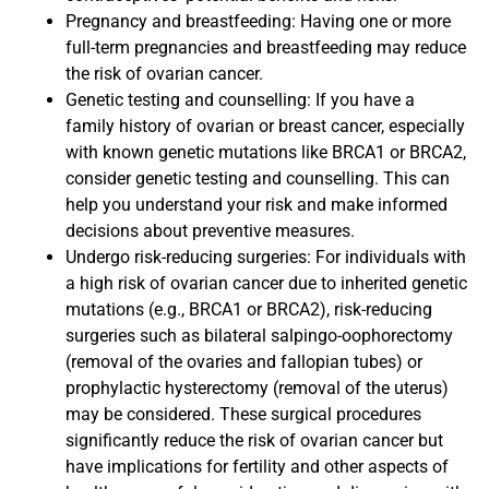
Pregnancy and breastfeeding: Having one or more
full-term pregnancies and breastfeeding may reduce
the risk of ovarian cancer.
Genetic testing and counselling: If you have a
family history of ovarian or breast cancer, especially
with known genetic mutations like BRCA1 or BRCA2,
consider genetic testing and counselling. This can
help you understand your risk and make informed
decisions about preventive measures.
Undergo risk-reducing surgeries: For individuals with
a high risk of ovarian cancer due to inherited genetic
mutations (e.g., BRCA1 or BRCA2), risk-reducing
surgeries such as bilateral salpingo-oophorectomy
(removal of the ovaries and fallopian tubes) or
prophylactic hysterectomy (removal of the uterus)
may be considered. These surgical procedures
significantly reduce the risk of ovarian cancer but
have implications for fertility and other aspects of