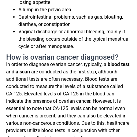
losing appetite
A lump in the pelvic area
Gastrointestinal problems, such as gas, bloating,
diarrhea, or constipation
Vaginal discharge or abnormal bleeding, mainly if
the bleeding occurs outside of the typical menstrual
cycle or after menopause.
How is ovarian cancer diagnosed?
In order to diagnose ovarian cancer, typically, a
blood test
and
a scan
are conducted as the first step, although
additional tests are often necessary. Blood tests are
conducted to measure the levels of a substance called
CA-125. Elevated levels of CA-125 in the blood can
indicate the presence of ovarian cancer. However, it is
essential to note that CA-125 levels can be normal even
when cancer is present, and they can also be elevated in
various non-cancerous conditions. Due to this, healthcare
providers utilize blood tests in conjunction with other