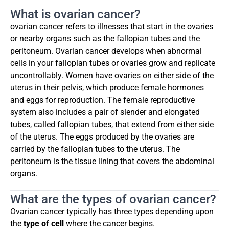
What is ovarian cancer?
ovarian cancer refers to illnesses that start in the ovaries
or nearby organs such as the fallopian tubes and the
peritoneum. Ovarian cancer develops when abnormal
cells in your fallopian tubes or ovaries grow and replicate
uncontrollably. Women have ovaries on either side of the
uterus in their pelvis, which produce female hormones
and eggs for reproduction. The female reproductive
system also includes a pair of slender and elongated
tubes, called fallopian tubes, that extend from either side
of the uterus. The eggs produced by the ovaries are
carried by the fallopian tubes to the uterus. The
peritoneum is the tissue lining that covers the abdominal
organs.
What are the types of ovarian cancer?
Ovarian cancer typically has three types depending upon
the
type of cell
where the cancer begins.