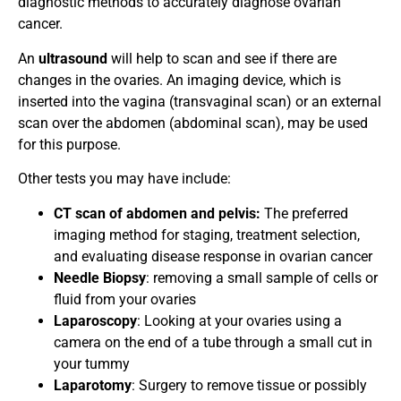
diagnostic methods to accurately diagnose ovarian
cancer.
An
ultrasound
will help to scan and see if there are
changes in the ovaries. An imaging device, which is
inserted into the vagina (transvaginal scan) or an external
scan over the abdomen (abdominal scan), may be used
for this purpose.
Other tests you may have include:
CT scan of abdomen and pelvis:
The preferred
imaging method for staging, treatment selection,
and evaluating disease response in ovarian cancer
Needle Biopsy
: removing a small sample of cells or
fluid from your ovaries
Laparoscopy
: Looking at your ovaries using a
camera on the end of a tube through a small cut in
your tummy
Laparotomy
: Surgery to remove tissue or possibly