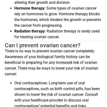
altering their growth and division.
Hormone therapy
: Some types of ovarian cancer
rely on hormones to grow. Hormone therapy blocks
the hormones, which hinders the growth or prevents
the cancer from progressing.
Radiation therapy
: Radiation therapy is rarely used
for treating ovarian cancer.
Can I prevent ovarian cancer?
There is no way to prevent ovarian cancer completely.
Awareness of your biological family history can be
beneficial in preparing for any increased risk of ovarian
cancer. There may be ways to lower your risk of ovarian
cancer:
Oral contraceptives: Long-term use of oral
contraceptives, such as birth control pills, has been
shown to lower the risk of ovarian cancer. Consult
with your healthcare provider to discuss oral
contraceptives’ potential benefits and risks.