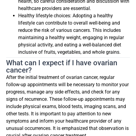
health, so careful consideration and discussion with
healthcare providers are essential.
Healthy lifestyle choices: Adopting a healthy
lifestyle can contribute to overall well-being and
reduce the risk of various cancers. This includes
maintaining a healthy weight, engaging in regular
physical activity, and eating a well-balanced diet
inclusive of fruits, vegetables, and whole grains.
What can I expect if I have ovarian
cancer?
After the initial treatment of ovarian cancer, regular
follow-up appointments will be necessary to monitor your
progress, manage any side effects, and check for any
signs of recurrence. These follow-up appointments may
include physical exams, blood tests, imaging scans, and
other tests. It is important to pay attention to new
symptoms and inform your healthcare provider of any
unusual occurrences. It is emphasized that observation is
crucial after ovarian cancer treatment.