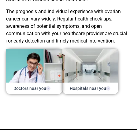
The prognosis and individual experience with ovarian
cancer can vary widely. Regular health check-ups,
awareness of potential symptoms, and open
communication with your healthcare provider are crucial
for early detection and timely medical intervention.
Doctors near you
Hospitals near you