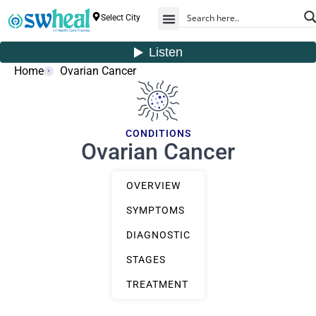
Select City
Home
Ovarian Cancer
CONDITIONS
Ovarian Cancer
OVERVIEW
SYMPTOMS
DIAGNOSTIC
STAGES
TREATMENT