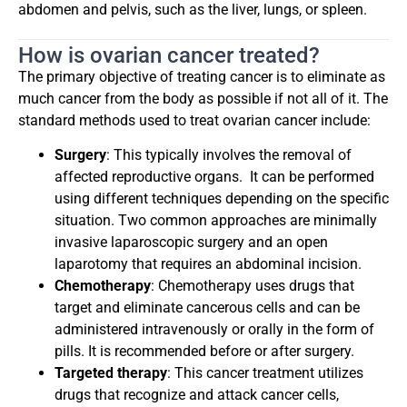
abdomen and pelvis, such as the liver, lungs, or spleen.
How is ovarian cancer treated?
The primary objective of treating cancer is to eliminate as
much cancer from the body as possible if not all of it. The
standard methods used to treat ovarian cancer include:
Surgery
: This typically involves the removal of
affected reproductive organs.
It can be performed
using different techniques depending on the specific
situation. Two common approaches are minimally
invasive laparoscopic surgery and an open
laparotomy that requires an abdominal incision.
Chemotherapy
: Chemotherapy uses drugs that
target and eliminate cancerous cells and can be
administered intravenously or orally in the form of
pills. It is recommended before or after surgery.
Targeted therapy
: This cancer treatment utilizes
drugs that recognize and attack cancer cells,