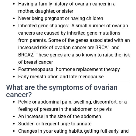
Having a family history of ovarian cancer in a
mother, daughter, or sister
Never being pregnant or having children
Inherited gene changes:
A small number of ovarian
cancers are caused by inherited gene mutations
from parents. Some of the genes associated with an
increased risk of ovarian cancer are BRCA1 and
BRCA2. These genes are also known to raise the risk
of breast cancer
Postmenopausal hormone replacement therapy
Early menstruation and late menopause
What are the symptoms of ovarian
cancer?
Pelvic or abdominal pain, swelling, discomfort, or a
feeling of pressure in the abdomen or pelvis
An increase in the size of the abdomen
Sudden or frequent urge to urinate
Changes in your eating habits, getting full early, and