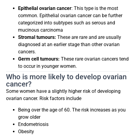
Epithelial ovarian cancer
: This type is the most
common. Epithelial ovarian cancer can be further
categorized into subtypes such as serous and
mucinous carcinoma
Stromal tumours:
These are rare and are usually
diagnosed at an earlier stage than other ovarian
cancers.
Germ cell tumours:
These rare ovarian cancers tend
to occur in younger women.
Who is more likely to develop ovarian
cancer?
Some women have a slightly higher risk of developing
ovarian cancer. Risk factors include
Being over the age of 60. The risk increases as you
grow older
Endometriosis
Obesity