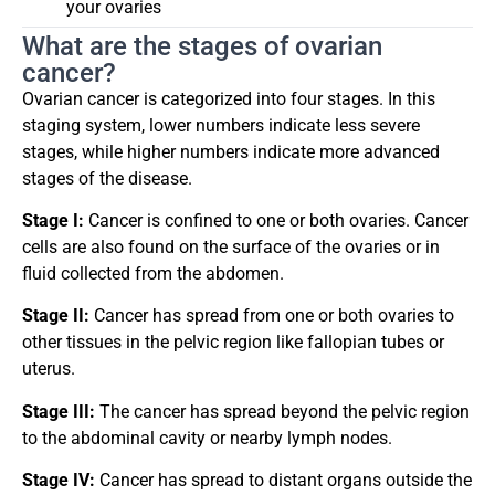
your ovaries
What are the stages of ovarian
cancer?
Ovarian cancer is categorized into four stages. In this
staging system, lower numbers indicate less severe
stages, while higher numbers indicate more advanced
stages of the disease.
Stage I:
Cancer is confined to one or both ovaries. Cancer
cells are also found on the surface of the ovaries or in
fluid collected from the abdomen.
Stage II:
Cancer has spread from one or both ovaries to
other tissues in the pelvic region like fallopian tubes or
uterus.
Stage III:
The cancer has spread beyond the pelvic region
to the abdominal cavity or nearby lymph nodes.
Stage IV:
Cancer has spread to distant organs outside the