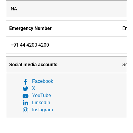
NA
Emer
+91 44 4200 4200
Soci
Facebook
X
YouTube
LinkedIn
Instagram