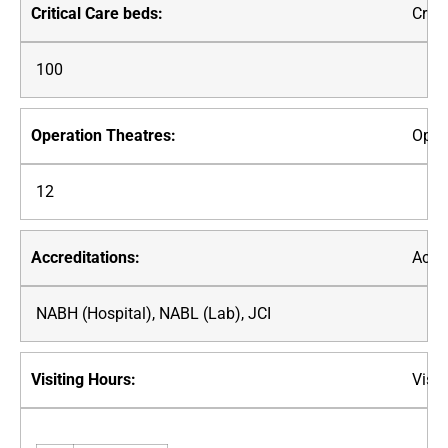
Criti
100
Oper
12
Accre
NABH (Hospital), NABL (Lab), JCI
Visit