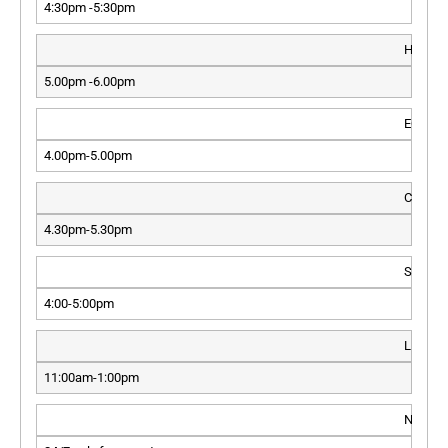
4:30pm -5:30pm
HLT
5.00pm -6.00pm
ECMO
4.00pm-5.00pm
CTICU
4.30pm-5.30pm
SICU
4:00-5:00pm
LIVER 
11:00am-1:00pm
NICU