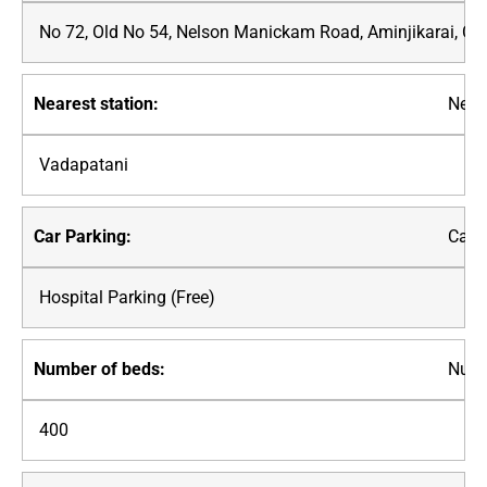
No 72, Old No 54, Nelson Manickam Road, Aminjikarai, C
Neare
Vadapatani
Car P
Hospital Parking (Free)
Numb
400