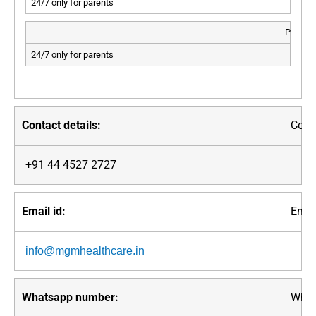
24/7 only for parents
PED.IC
24/7 only for parents
Conta
+91 44 4527 2727
Email
info@mgmhealthcare.in
What