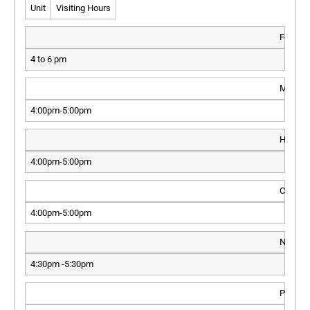
Unit
Visiting Hours
For IP 
4 to 6 pm
MICU
4:00pm-5:00pm
HDU
4:00pm-5:00pm
CCU
4:00pm-5:00pm
NCCU
4:30pm -5:30pm
PCICU