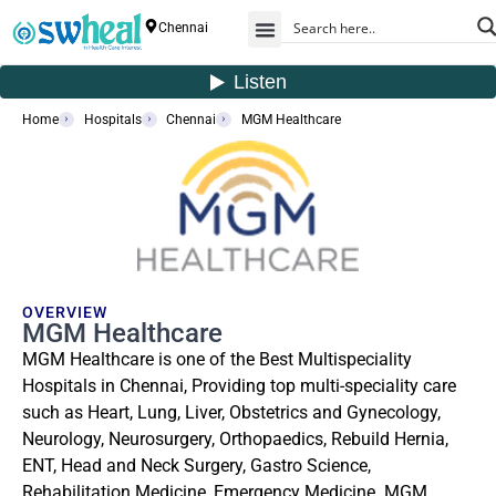
Chennai
Home
Hospitals
Chennai
MGM Healthcare
OVERVIEW
MGM Healthcare
MGM Healthcare is one of the Best Multispeciality
Hospitals in Chennai, Providing top multi-speciality care
such as Heart, Lung, Liver, Obstetrics and Gynecology,
Neurology, Neurosurgery, Orthopaedics, Rebuild Hernia,
ENT, Head and Neck Surgery, Gastro Science,
Rehabilitation Medicine, Emergency Medicine. MGM