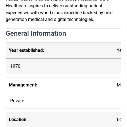
Healthcare aspires to deliver outstanding patient
experiences with world class expertise backed by next
generation medical and digital technologies.
General Information
Year 
1970
Mana
Private
Loca