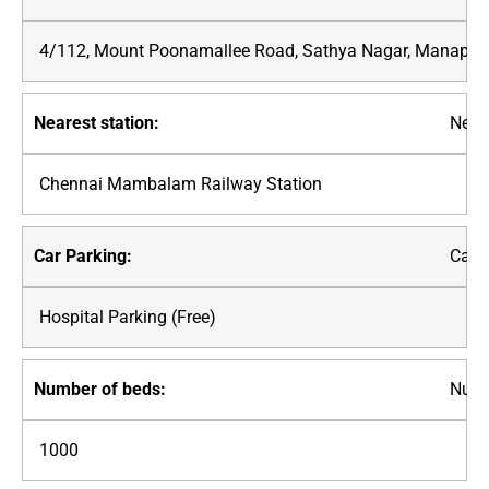
4/112, Mount Poonamallee Road, Sathya Nagar, Manapak
Neare
Chennai Mambalam Railway Station
Car P
Hospital Parking (Free)
Numb
1000