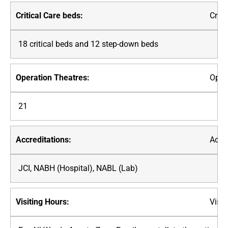
Criti
18 critical beds and 12 step-down beds
Oper
21
Accre
JCI, NABH (Hospital), NABL (Lab)
Visit