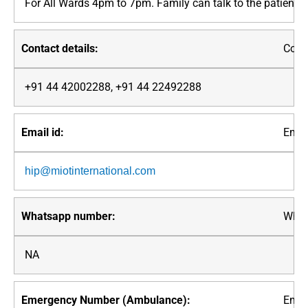
For All Wards 4pm to 7pm. Family can talk to the patient
Conta
+91 44 42002288, +91 44 22492288
Email
hip@miotinternational.com
What
NA
Emer