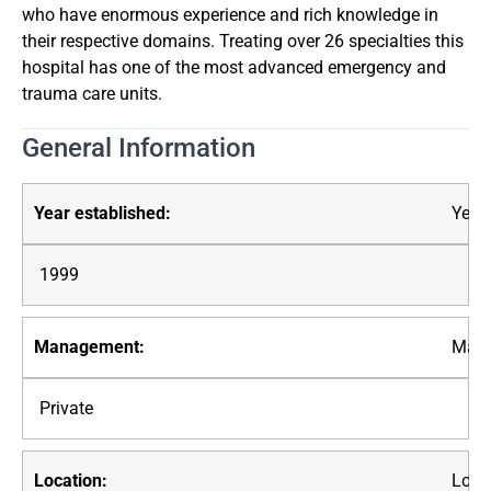
who have enormous experience and rich knowledge in
their respective domains. Treating over 26 specialties this
hospital has one of the most advanced emergency and
trauma care units.
General Information
Year 
1999
Mana
Private
Loca