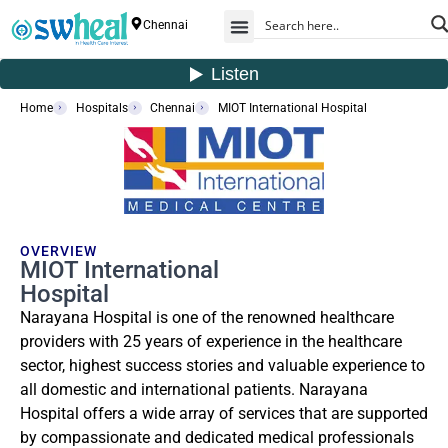
Chennai
Home
Hospitals
Chennai
MIOT International Hospital
OVERVIEW
MIOT International
Hospital
Narayana Hospital is one of the renowned healthcare
providers with 25 years of experience in the healthcare
sector, highest success stories and valuable experience to
all domestic and international patients. Narayana
Hospital offers a wide array of services that are supported
by compassionate and dedicated medical professionals