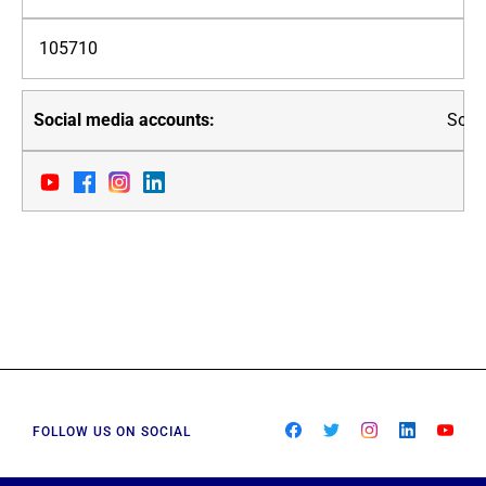
105710
Soci
FOLLOW US ON SOCIAL