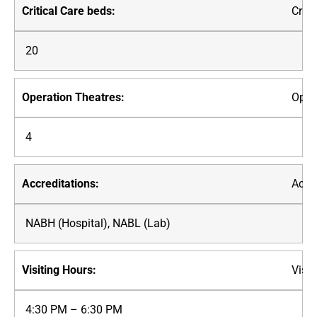
Criti
20
Oper
4
Accre
NABH (Hospital), NABL (Lab)
Visit
4:30 PM – 6:30 PM