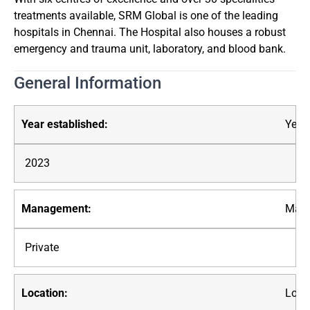
treatments available, SRM Global is one of the leading
hospitals in Chennai. The Hospital also houses a robust
emergency and trauma unit, laboratory, and blood bank.
General Information
Year 
2023
Mana
Private
Loca