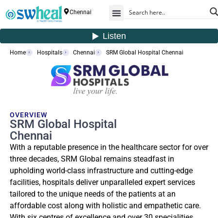
Chennai
Home
Hospitals
Chennai
SRM Global Hospital Chennai
OVERVIEW
SRM Global Hospital
Chennai
With a reputable presence in the healthcare sector for over
three decades, SRM Global remains steadfast in
upholding world-class infrastructure and cutting-edge
facilities, hospitals deliver unparalleled expert services
tailored to the unique needs of the patients at an
affordable cost along with holistic and empathetic care.
With six centres of excellence and over 30 specialities