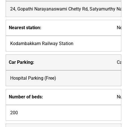
24, Gopathi Narayanaswami Chetty Rd, Satyamurthy Nagar
Neare
Kodambakkam Railway Station
Car P
Hospital Parking (Free)
Numb
200