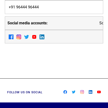
+91 96444 96444
Soci
FOLLOW US ON SOCIAL