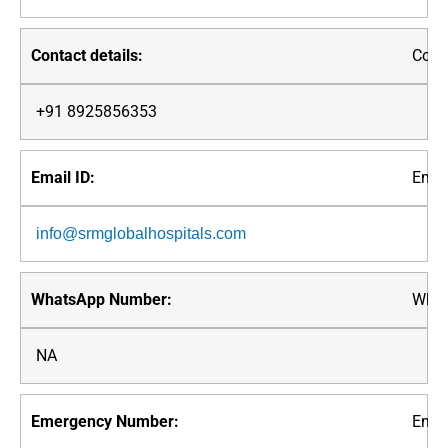
Conta
+91 8925856353
Email
info@srmglobalhospitals.com
What
NA
Emer