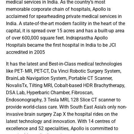
medical services in India. As the country’s most
memorable corporate chain of hospitals, Apollo is
acclaimed for spearheading private medical services in
India. A state-of-the-art modern facility in the heart of the
capital, it is spread over 15 acres and has a built-up area
of over 600,000 square feet. Indraprastha Apollo
Hospitals became the first hospital in India to be JCI
accredited in 2005
It has the latest and Best-in-Class medical technologies
like PET- MR, PET-CT, Da Vinci Robotic Surgery System,
BrainLab Navigation System, Portable CT Scanner,
NovalisTx, Tilting MRI, Cobalt-based HDR Brachytherapy,
DSA Lab, Hyperbaric Chamber, Fibroscan,
Endosonography, 3 Tesla MRI, 128 Slice CT scanner to
provide world-class care. With South East Asia’s only non-
invasive brain surgery Zap X the hospital rides on the
latest technology and innovation. With 14 centres of
excellence and 52 specialities, Apollo is committed to