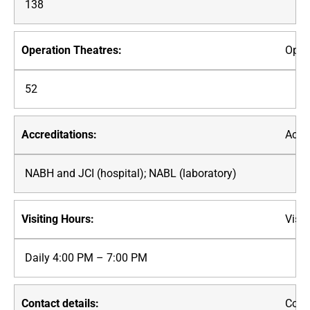
138
Oper
52
Accre
NABH and JCI (hospital); NABL (laboratory)
Visit
Daily 4:00 PM – 7:00 PM
Conta