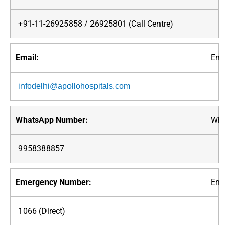
+91-11-26925858 / 26925801 (Call Centre)
Emai
infodelhi@apollohospitals.com
What
9958388857
Emer
1066 (Direct)