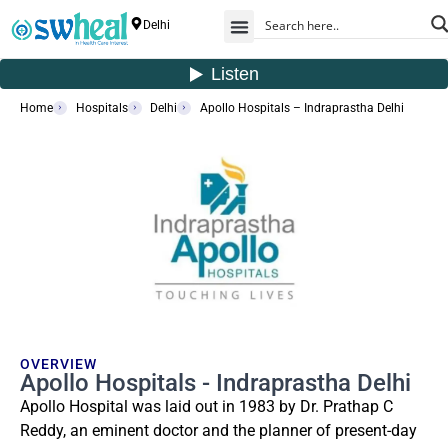
Delhi
Home
Hospitals
Delhi
Apollo Hospitals – Indraprastha Delhi
OVERVIEW
Apollo Hospitals - Indraprastha Delhi
Apollo Hospital was laid out in 1983 by Dr. Prathap C
Reddy, an eminent doctor and the planner of present-day