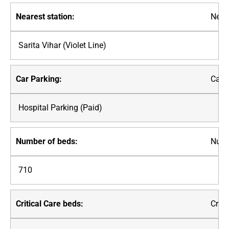
Neare
Sarita Vihar (Violet Line)
Car P
Hospital Parking (Paid)
Numb
710
Criti