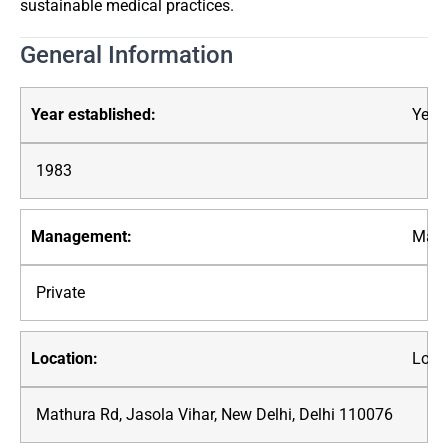
sustainable medical practices.
General Information
Year 
1983
Mana
Private
Loca
Mathura Rd, Jasola Vihar, New Delhi, Delhi 110076