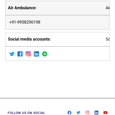
Air 
+91-9958290198
Soci
FOLLOW US ON SOCIAL