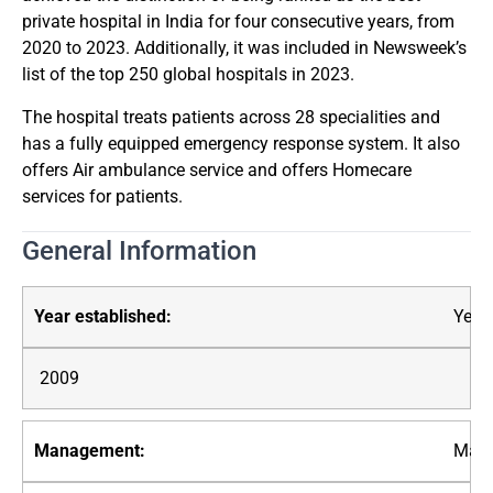
private hospital in India for four consecutive years, from
2020 to 2023. Additionally, it was included in Newsweek’s
list of the top 250 global hospitals in 2023.
The hospital treats patients across 28 specialities and
has a fully equipped emergency response system. It also
offers Air ambulance service and offers Homecare
services for patients.
General Information
Year 
2009
Mana