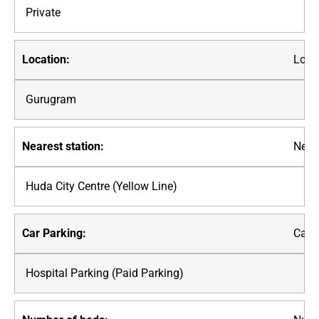
Private
Loca
Gurugram
Neare
Huda City Centre (Yellow Line)
Car P
Hospital Parking (Paid Parking)