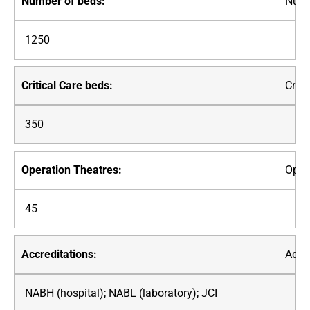
Numb
1250
Criti
350
Oper
45
Accre
NABH (hospital); NABL (laboratory); JCI