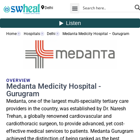
Delhi
Home
Hospitals
Delhi
Medanta Medicity Hospital – Gurugram
OVERVIEW
Medanta Medicity Hospital -
Gurugram
Medanta, one of the largest multi-speciality tertiary care
providers in the country, was established by Dr. Naresh
Trehan, a globally renowned cardiovascular and
cardiothoracic surgeon, to provide advanced, yet cost-
effective medical services to patients. Medanta Gurugram
achieved the distinction of being ranked as the best