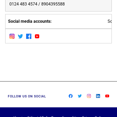
0124 483 4574 / 8904395588
Soci
FOLLOW US ON SOCIAL