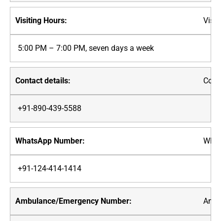
Visit
5:00 PM – 7:00 PM, seven days a week
Conta
+91-890-439-5588
What
+91-124-414-1414
Ambu