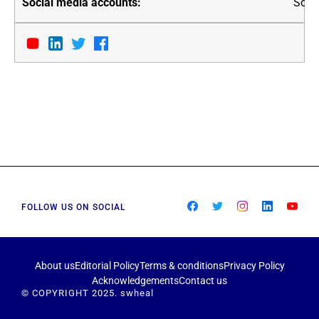
Soci
FOLLOW US ON SOCIAL
About us
Editorial Policy
Terms & conditions
Privacy Policy
Acknowledgements
Contact us
© COPYRIGHT 2025. swheal