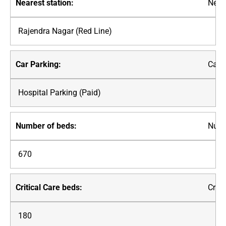
Neare
Rajendra Nagar (Red Line)
Car P
Hospital Parking (Paid)
Numb
670
Criti
180