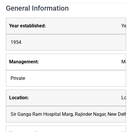
General Information
Year 
1954
Mana
Private
Loca
Sir Ganga Ram Hospital Marg, Rajinder Nagar, New Delhi,