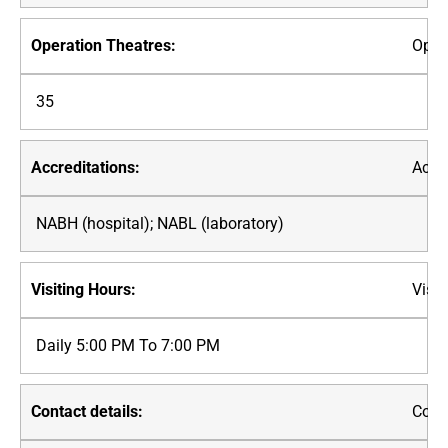
Oper
35
Accre
NABH (hospital); NABL (laboratory)
Visit
Daily 5:00 PM To 7:00 PM
Conta