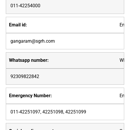
011-42254000
Email
gangaram@sgrh.com
What
92309822842
Emer
011-42251097, 42251098, 42251099