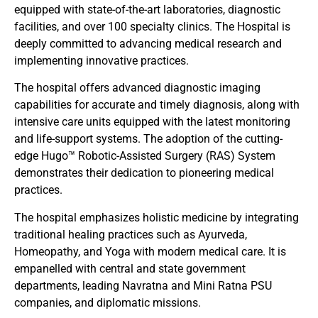
equipped with state-of-the-art laboratories, diagnostic
facilities, and over 100 specialty clinics. The Hospital is
deeply committed to advancing medical research and
implementing innovative practices.
The hospital offers advanced diagnostic imaging
capabilities for accurate and timely diagnosis, along with
intensive care units equipped with the latest monitoring
and life-support systems. The adoption of the cutting-
edge Hugo™ Robotic-Assisted Surgery (RAS) System
demonstrates their dedication to pioneering medical
practices.
The hospital emphasizes holistic medicine by integrating
traditional healing practices such as Ayurveda,
Homeopathy, and Yoga with modern medical care. It is
empanelled with central and state government
departments, leading Navratna and Mini Ratna PSU
companies, and diplomatic missions.