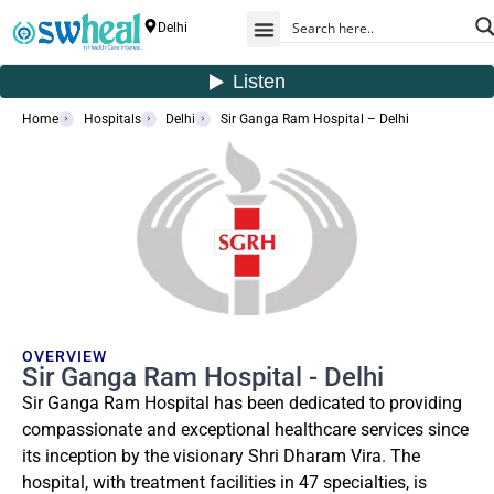
Delhi
Home
Hospitals
Delhi
Sir Ganga Ram Hospital – Delhi
OVERVIEW
Sir Ganga Ram Hospital - Delhi
Sir Ganga Ram Hospital has been dedicated to providing
compassionate and exceptional healthcare services since
its inception by the visionary Shri Dharam Vira. The
hospital, with treatment facilities in 47 specialties, is