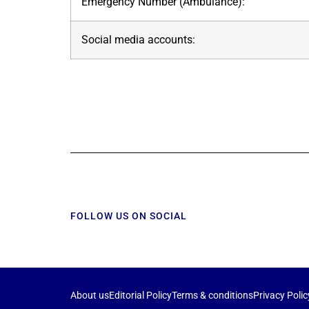
Emergency Number (Ambulance):
Social media accounts:
FOLLOW US ON SOCIAL
About us
Editorial Policy
Terms & conditions
Privacy Polic