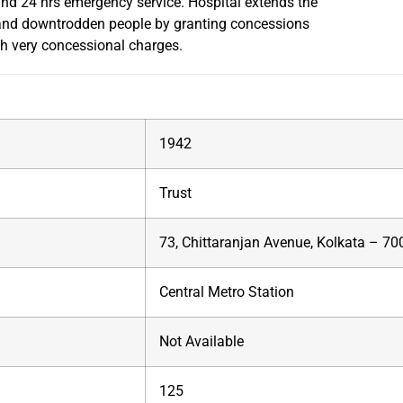
nd 24 hrs emergency service. Hospital extends the
r and downtrodden people by granting concessions
th very concessional charges.
1942
Trust
73, Chittaranjan Avenue, Kolkata – 7
Central Metro Station
Not Available
125