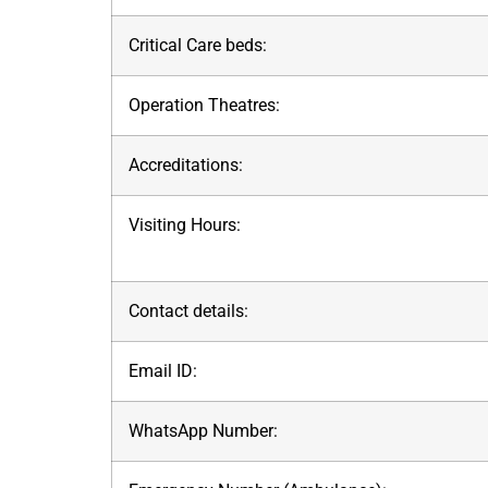
Critical Care beds:
Operation Theatres:
Accreditations:
Visiting Hours:
Contact details:
Email ID:
WhatsApp Number: