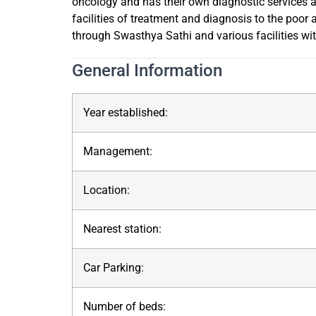
oncology and has their own diagnostic services a
facilities of treatment and diagnosis to the poo
through Swasthya Sathi and various facilities wi
General Information
Year established:
Management:
Location:
Nearest station:
Car Parking:
Number of beds: