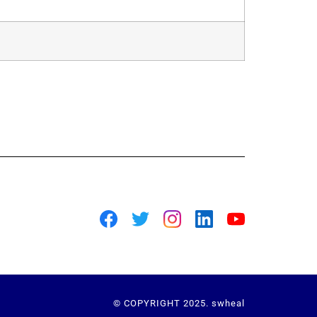
© COPYRIGHT 2025. swheal