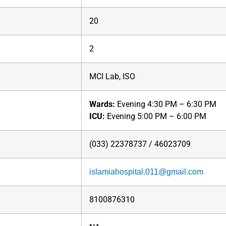
20
2
MCI Lab, ISO
Wards:
Evening 4:30 PM – 6:30 PM
ICU:
Evening 5:00 PM – 6:00 PM
(033) 22378737 / 46023709
islamiahospital.011@gmail.com
8100876310