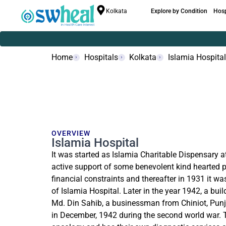
Kolkata
Explore by Condition
Hosp
Home
Hospitals
Kolkata
Islamia Hospital
OVERVIEW
Islamia Hospital
It was started as Islamia Charitable Dispensary 
active support of some benevolent kind hearted 
financial constraints and thereafter in 1931 it wa
of Islamia Hospital. Later in the year 1942, a bui
Md. Din Sahib, a businessman from Chiniot, Punj
in December, 1942 during the second world war. Th