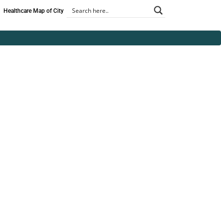
Healthcare Map of City