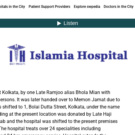
itals in the City
Patient Support Providers
Explore swpedia
Doctors in the City
at Kolkata, by one Late Ramjoo alias Bhola Mian with
persons. It was later handed over to Memon Jamat due to
s shifted to 1, Bolai Dutta Street, Kolkata, under the name
lding at the present location was donated by Late Haji
ab and the hospital was shifted to the present premises
e hospital treats over 24 specialities including