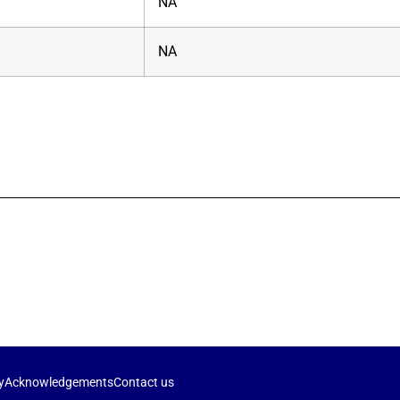
NA
NA
y
Acknowledgements
Contact us