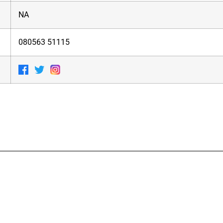
NA
080563 51115