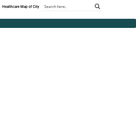
Healthcare Map of City