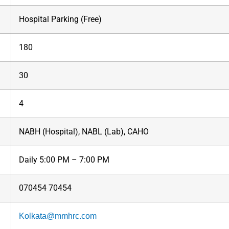
Hospital Parking (Free)
180
30
4
NABH (Hospital), NABL (Lab), CAHO
Daily 5:00 PM – 7:00 PM
070454 70454
Kolkata@mmhrc.com