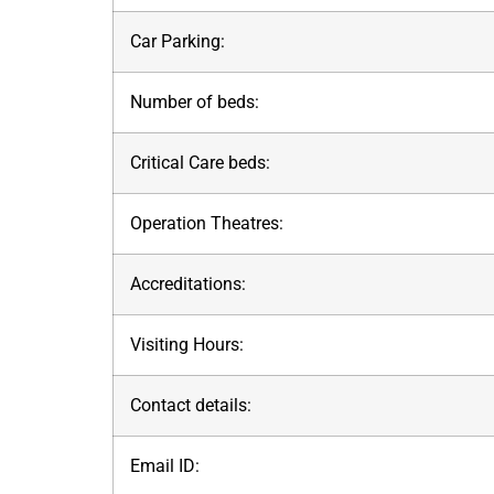
Car Parking:
Number of beds:
Critical Care beds:
Operation Theatres:
Accreditations:
Visiting Hours:
Contact details:
Email ID: