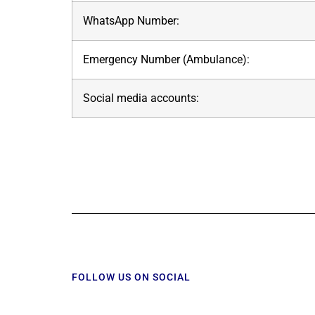
WhatsApp Number:
Emergency Number (Ambulance):
Social media accounts:
FOLLOW US ON SOCIAL