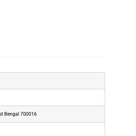
West Bengal 700016