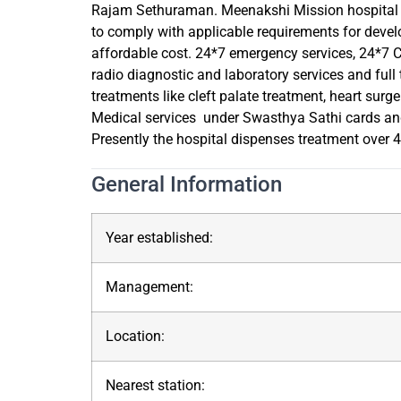
Rajam Sethuraman. Meenakshi Mission hospital & 
to comply with applicable requirements for devel
affordable cost. 24*7 emergency services, 24*7 Cr
radio diagnostic and laboratory services and full
treatments like cleft palate treatment, heart surg
Medical services under Swasthya Sathi cards and
Presently the hospital dispenses treatment over 45
General Information
Year established:
Management:
Location:
Nearest station: