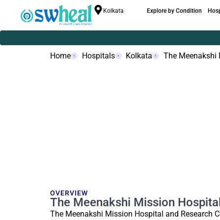
Kolkata
Explore by Condition
Hosp
Home
Hospitals
Kolkata
The Meenakshi 
OVERVIEW
The Meenakshi Mission Hospita
The Meenakshi Mission Hospital and Research Ce