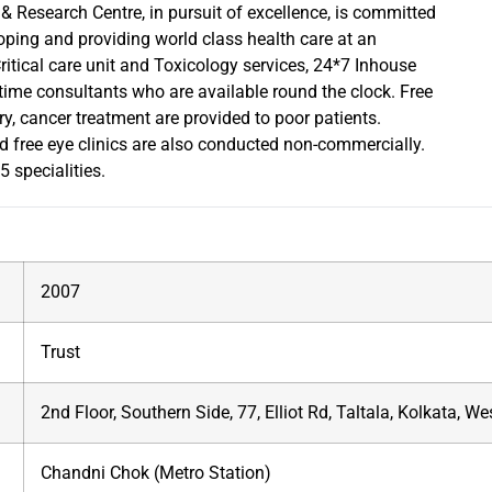
Research Centre, in pursuit of excellence, is committed
oping and providing world class health care at an
itical care unit and Toxicology services, 24*7 Inhouse
 time consultants who are available round the clock. Free
ery, cancer treatment are provided to poor patients.
 free eye clinics are also conducted non-commercially.
 specialities.
2007
Trust
2nd Floor, Southern Side, 77, Elliot Rd, Taltala, Kolkata, 
Chandni Chok (Metro Station)