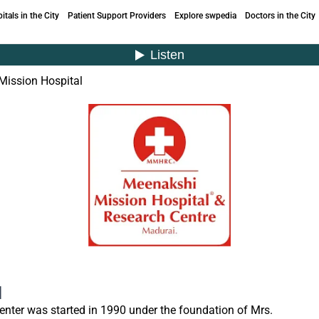
itals in the City
Patient Support Providers
Explore swpedia
Doctors in the City
Mission Hospital
l
nter was started in 1990 under the foundation of Mrs.