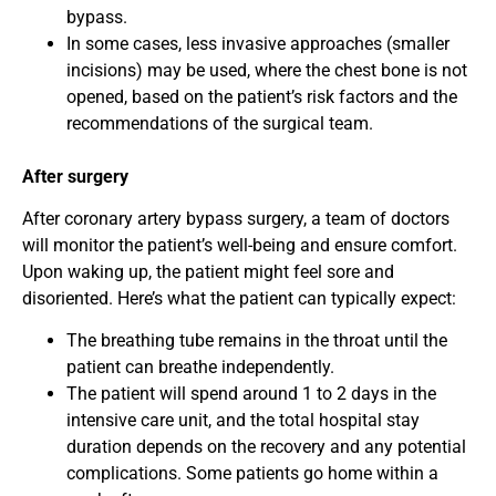
bypass.
In some cases, less invasive approaches (smaller
incisions) may be used, where the chest bone is not
opened, based on the patient’s risk factors and the
recommendations of the surgical team.
After surgery
After coronary artery bypass surgery, a team of doctors
will monitor the patient’s well-being and ensure comfort.
Upon waking up, the patient might feel sore and
disoriented. Here’s what the patient can typically expect:
The breathing tube remains in the throat until the
patient can breathe independently.
The patient will spend around 1 to 2 days in the
intensive care unit, and the total hospital stay
duration depends on the recovery and any potential
complications. Some patients go home within a