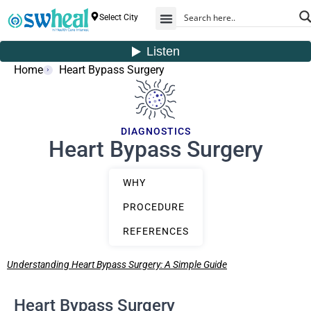
Select City
Home
Heart Bypass Surgery
DIAGNOSTICS
Heart Bypass Surgery
WHY
PROCEDURE
REFERENCES
Understanding Heart Bypass Surgery: A Simple Guide
Heart Bypass Surgery