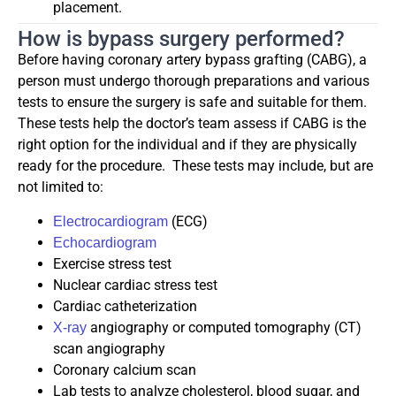
placement.
How is bypass surgery performed?
Before having coronary artery bypass grafting (CABG), a
person must undergo thorough preparations and various
tests to ensure the surgery is safe and suitable for them.
These tests help the doctor’s team assess if CABG is the
right option for the individual and if they are physically
ready for the procedure. These tests may include, but are
not limited to:
(ECG)
Electrocardiogram
Echocardiogram
Exercise stress test
Nuclear cardiac stress test
Cardiac catheterization
angiography or computed tomography (CT)
X-ray
scan angiography
Coronary calcium scan
Lab tests to analyze cholesterol, blood sugar, and