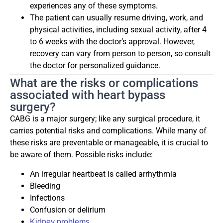
experiences any of these symptoms.
The patient can usually resume driving, work, and
physical activities, including sexual activity, after 4
to 6 weeks with the doctor’s approval. However,
recovery can vary from person to person, so consult
the doctor for personalized guidance.
What are the risks or complications
associated with heart bypass
surgery?
CABG is a major surgery; like any surgical procedure, it
carries potential risks and complications. While many of
these risks are preventable or manageable, it is crucial to
be aware of them. Possible risks include:
An irregular heartbeat is called arrhythmia
Bleeding
Infections
Confusion or delirium
Kidney problems