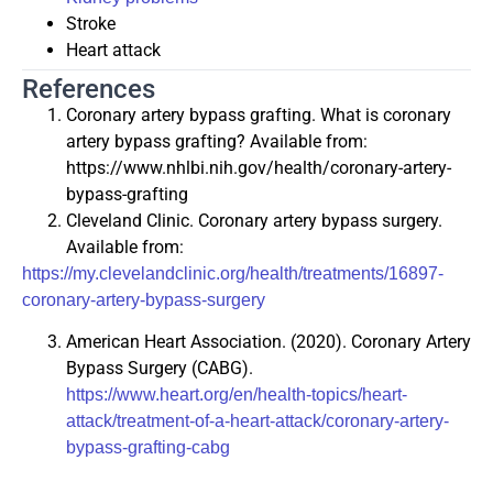
Stroke
Heart attack
References
Coronary artery bypass grafting. What is coronary
artery bypass grafting? Available from:
https://www.nhlbi.nih.gov/health/coronary-artery-
bypass-grafting
Cleveland Clinic. Coronary artery bypass surgery.
Available from:
https://my.clevelandclinic.org/health/treatments/16897-
coronary-artery-bypass-surgery
American Heart Association. (2020). Coronary Artery
Bypass Surgery (CABG).
https://www.heart.org/en/health-topics/heart-
attack/treatment-of-a-heart-attack/coronary-artery-
bypass-grafting-cabg