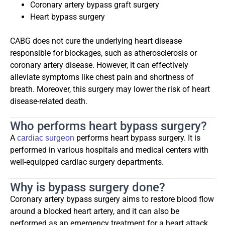
Coronary artery bypass graft surgery
Heart bypass surgery
CABG does not cure the underlying heart disease
responsible for blockages, such as atherosclerosis or
coronary artery disease. However, it can effectively
alleviate symptoms like chest pain and shortness of
breath. Moreover, this surgery may lower the risk of heart
disease-related death.
Who performs heart bypass surgery?
A
performs heart bypass surgery. It is
cardiac surgeon
performed in various hospitals and medical centers with
well-equipped cardiac surgery departments.
Why is bypass surgery done?
Coronary artery bypass surgery aims to restore blood flow
around a blocked heart artery, and it can also be
performed as an emergency treatment for a heart attack