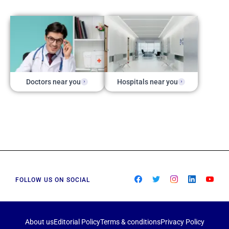
Doctors near you
Hospitals near you
FOLLOW US ON SOCIAL
About us
Editorial Policy
Terms & conditions
Privacy Policy