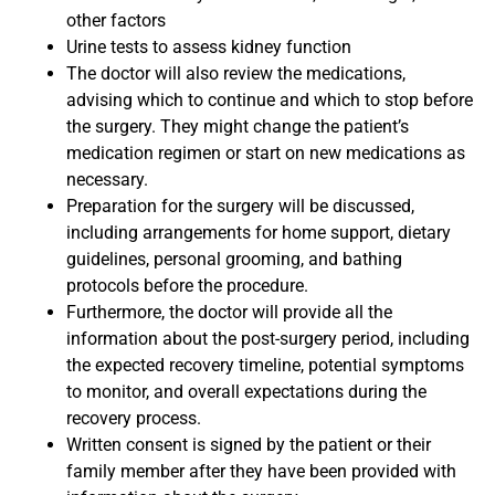
other factors
Urine tests to assess kidney function
The doctor will also review the medications,
advising which to continue and which to stop before
the surgery. They might change the patient’s
medication regimen or start on new medications as
necessary.
Preparation for the surgery will be discussed,
including arrangements for home support, dietary
guidelines, personal grooming, and bathing
protocols before the procedure.
Furthermore, the doctor will provide all the
information about the post-surgery period, including
the expected recovery timeline, potential symptoms
to monitor, and overall expectations during the
recovery process.
Written consent is signed by the patient or their
family member after they have been provided with