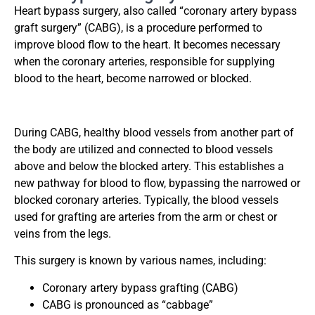
Heart bypass surgery, also called “coronary artery bypass
graft surgery” (CABG), is a procedure performed to
improve blood flow to the heart. It becomes necessary
when the coronary arteries, responsible for supplying
blood to the heart, become narrowed or blocked.
During CABG, healthy blood vessels from another part of
the body are utilized and connected to blood vessels
above and below the blocked artery. This establishes a
new pathway for blood to flow, bypassing the narrowed or
blocked coronary arteries. Typically, the blood vessels
used for grafting are arteries from the arm or chest or
veins from the legs.
This surgery is known by various names, including:
Coronary artery bypass grafting (CABG)
CABG is pronounced as “cabbage”