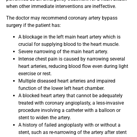
when other immediate interventions are ineffective.
The doctor may recommend coronary artery bypass
surgery if the patient has:
A blockage in the left main heart artery which is
crucial for supplying blood to the heart muscle.
Severe narrowing of the main heart artery.
Intense chest pain is caused by narrowing several
heart arteries, reducing blood flow even during light
exercise or rest.
Multiple diseased heart arteries and impaired
function of the lower left heart chamber.
A blocked heart artery that cannot be adequately
treated with coronary angioplasty, a less-invasive
procedure involving a catheter with a balloon or
stent to widen the artery.
A history of failed angioplasty with or without a
stent, such as re-narrowing of the artery after stent