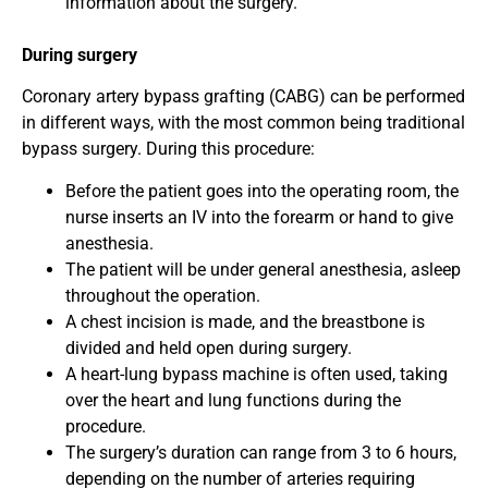
information about the surgery.
During surgery
Coronary artery bypass grafting (CABG) can be performed
in different ways, with the most common being traditional
bypass surgery. During this procedure:
Before the patient goes into the operating room, the
nurse inserts an IV into the forearm or hand to give
anesthesia.
The patient will be under general anesthesia, asleep
throughout the operation.
A chest incision is made, and the breastbone is
divided and held open during surgery.
A heart-lung bypass machine is often used, taking
over the heart and lung functions during the
procedure.
The surgery’s duration can range from 3 to 6 hours,
depending on the number of arteries requiring