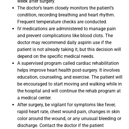
week after surgery.
The doctor’s team closely monitors the patient’s
condition, recording breathing and heart rhythm.
Frequent temperature checks are conducted.
IV medications are administered to manage pain
and prevent complications like blood clots. The
doctor may recommend daily aspirin use if the
patient is not already taking it, but this decision will
depend on the specific medical needs.
A supervised program called cardiac rehabilitation
helps improve heart health post-surgery. It involves
education, counseling, and exercise. The patient will
be encouraged to start moving and walking while in
the hospital and will continue the rehab program at
a medical center.
After surgery, be vigilant for symptoms like fever,
rapid heart rate, chest wound pain, changes in skin
color around the wound, or any unusual bleeding or
discharge. Contact the doctor if the patient